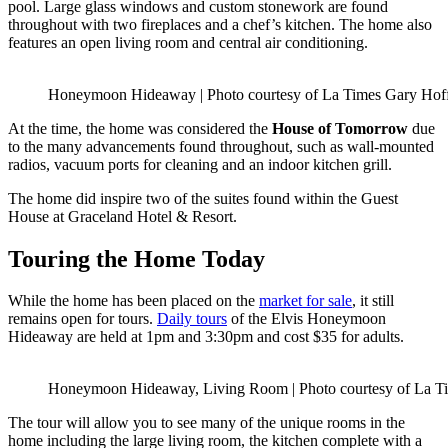
pool. Large glass windows and custom stonework are found
throughout with two fireplaces and a chef’s kitchen. The home also
features an open living room and central air conditioning.
Honeymoon Hideaway | Photo courtesy of La Times Gary Ho
At the time, the home was considered the
House of Tomorrow
due
to the many advancements found throughout, such as wall-mounted
radios, vacuum ports for cleaning and an indoor kitchen grill.
The home did inspire two of the suites found within the Guest
House at Graceland Hotel & Resort.
Touring the Home Today
While the home has been placed on the
market for sale
, it still
remains open for tours.
Daily tours
of the Elvis Honeymoon
Hideaway are held at 1pm and 3:30pm and cost $35 for adults.
Honeymoon Hideaway, Living Room | Photo courtesy of La 
The tour will allow you to see many of the unique rooms in the
home including the large living room, the kitchen complete with a