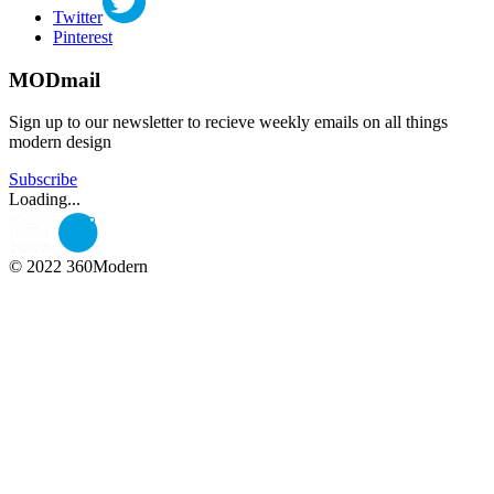
Twitter
Pinterest
MODmail
Sign up to our newsletter to recieve weekly emails on all things
modern design
Subscribe
Loading...
© 2022 360Modern