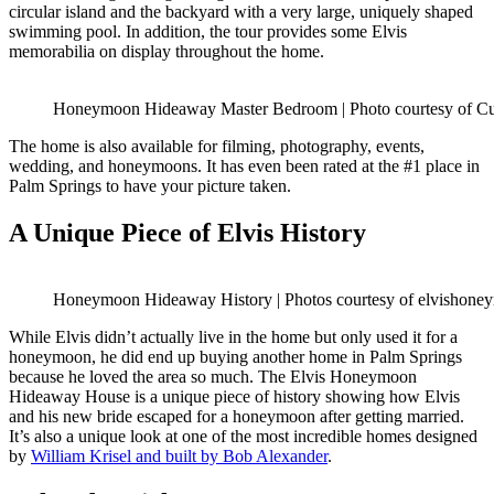
circular island and the backyard with a very large, uniquely shaped
swimming pool. In addition, the tour provides some Elvis
memorabilia on display throughout the home.
Honeymoon Hideaway Master Bedroom | Photo courtesy of Cu
The home is also available for filming, photography, events,
wedding, and honeymoons. It has even been rated at the #1 place in
Palm Springs to have your picture taken.
A Unique Piece of Elvis History
Honeymoon Hideaway History | Photos courtesy of elvishon
While Elvis didn’t actually live in the home but only used it for a
honeymoon, he did end up buying another home in Palm Springs
because he loved the area so much. The Elvis Honeymoon
Hideaway House is a unique piece of history showing how Elvis
and his new bride escaped for a honeymoon after getting married.
It’s also a unique look at one of the most incredible homes designed
by
William Krisel and built by Bob Alexander
.
Posted