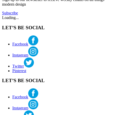
modern design
Subscribe
Loading...
LET’S BE SOCIAL
Facebook
Instagram
Twitter
Pinterest
LET’S BE SOCIAL
Facebook
Instagram