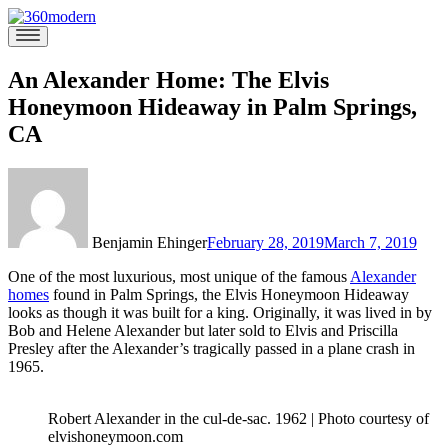
Skip
to
360modern
Modern
content
Homes
Blog
An Alexander Home: The Elvis
Honeymoon Hideaway in Palm Springs,
CA
Benjamin Ehinger
February 28, 2019
March 7, 2019
One of the most luxurious, most unique of the famous
Alexander
homes
found in Palm Springs, the Elvis Honeymoon Hideaway
looks as though it was built for a king. Originally, it was lived in by
Bob and Helene Alexander but later sold to Elvis and Priscilla
Presley after the Alexander’s tragically passed in a plane crash in
1965.
Robert Alexander in the cul-de-sac. 1962 | Photo courtesy of
elvishoneymoon.com