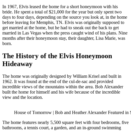
In 1967, Elvis leased the home for a short honeymoon with his
bride. He spent a total of $21,000 for the year but only spent two
days to four days, depending on the source you look at, in the home
before leaving for Memphis, TN. Elvis was originally supposed to
get married at the home, but he had to sneak out the back to get
married in Las Vegas when the press caught wind of his plans. Nine
months after their honeymoon stay, their daughter, Lisa Marie, was
born.
The History of the Elvis Honeymoon
Hideaway
The home was originally designed by William Krisel and built in
1962. It was found at the end of the cul-de-sac and provided
incredible views of the mountains within the area. Bob Alexander
built the home for himself and his wife because of the incredible
view and the location.
House of Tomorrow | Bob and Heather Alexander Featured 
The home features nearly 5,500 square feet with four bedrooms, five
bathrooms, a tennis court, a garden, and an in-ground swimming