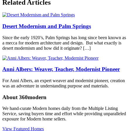
Related Articles
in
360modern
,
Architects
and
Desert Modernism and Palm Springs
Designers
,
Architecture
,
California
,
Since the early 1920’s, Palm Springs has long since been known as
Palm
a mecca for modern architecture and design. But what exactly is
Springs
Tagged
desert modernism and how did it originate? […]
alexander
homes
,
Elvis
Honeymoon
Anni Albers: Weaver, Teacher, Modernist Pioneer
Hideaway
,
midcentury
For Anni Albers, an expert weaver and modernist pioneer, creation
modern
,
was an adventure in understanding purpose and materials.
modern
architecture
,
About 360modern
palm
springs
We hand-curate Modern homes daily from the Multiple Listing
Service, saving buyers time and effort while providing unparalleled
exposure for Modern home sellers.
View Featured Homes