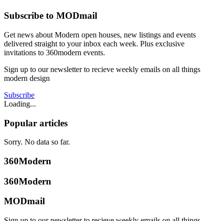
Subscribe to MODmail
Get news about Modern open houses, new listings and events
delivered straight to your inbox each week. Plus exclusive
invitations to 360modern events.
Sign up to our newsletter to recieve weekly emails on all things
modern design
Subscribe
Loading...
Popular articles
Sorry. No data so far.
360Modern
360Modern
MODmail
Sign up to our newsletter to recieve weekly emails on all things