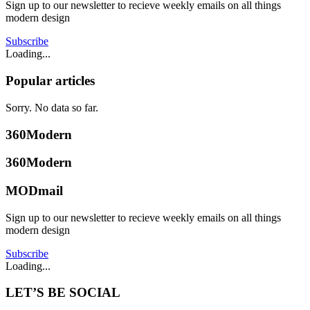
Sign up to our newsletter to recieve weekly emails on all things
modern design
Subscribe
Loading...
Popular articles
Sorry. No data so far.
360Modern
360Modern
MODmail
Sign up to our newsletter to recieve weekly emails on all things
modern design
Subscribe
Loading...
LET’S BE SOCIAL