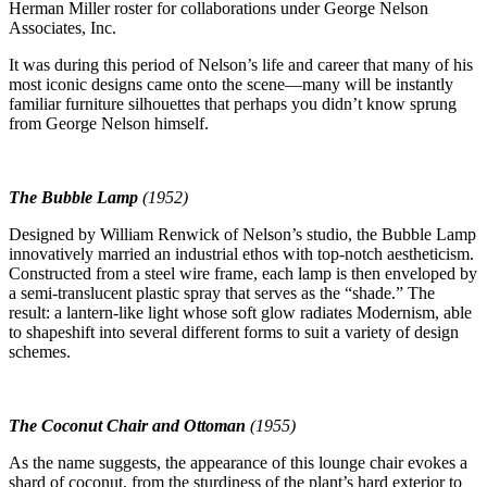
Herman Miller roster for collaborations under George Nelson
Associates, Inc.
It was during this period of Nelson’s life and career that many of his
most iconic designs came onto the scene—many will be instantly
familiar furniture silhouettes that perhaps you didn’t know sprung
from George Nelson himself.
The Bubble Lamp
(1952)
Designed by William Renwick of Nelson’s studio, the Bubble Lamp
innovatively married an industrial ethos with top-notch aestheticism.
Constructed from a steel wire frame, each lamp is then enveloped by
a semi-translucent plastic spray that serves as the “shade.” The
result: a lantern-like light whose soft glow radiates Modernism, able
to shapeshift into several different forms to suit a variety of design
schemes.
The Coconut Chair and Ottoman
(1955)
As the name suggests, the appearance of this lounge chair evokes a
shard of coconut, from the sturdiness of the plant’s hard exterior to