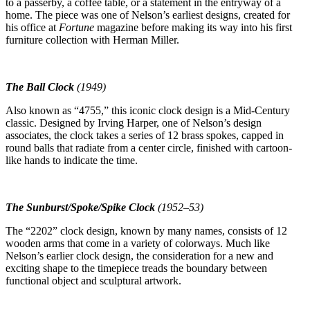
to a passerby, a coffee table, or a statement in the entryway of a
home. The piece was one of Nelson’s earliest designs, created for
his office at
Fortune
magazine before making its way into his first
furniture collection with Herman Miller.
The Ball Clock
(1949)
Also known as “4755,” this iconic clock design is a Mid-Century
classic. Designed by Irving Harper, one of Nelson’s design
associates, the clock takes a series of 12 brass spokes, capped in
round balls that radiate from a center circle, finished with cartoon-
like hands to indicate the time.
The Sunburst/Spoke/Spike Clock
(1952–53)
The “2202” clock design, known by many names, consists of 12
wooden arms that come in a variety of colorways. Much like
Nelson’s earlier clock design, the consideration for a new and
exciting shape to the timepiece treads the boundary between
functional object and sculptural artwork.