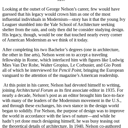
Looking at the outset of George Nelson’s career, few would have
guessed that his legacy would crown him as one of the most
influential individuals in Modernism—story has it that the young Ivy
Leaguer stumbled into the Yale School of Architecture seeking
shelter from the rain, and only then did he consider studying design.
His legacy, though, would be one that touched nearly every corner
of American Modernism as we think of it today.
After completing his two Bachelor’s degrees (one in architecture,
the other in fine arts), Nelson went on to accept a traveling
fellowship in Rome, which interfaced him with figures like Ludwig
Mies Van Der Rohe, Walter Gropius, Le Corbusier, and Gio Ponti
all of which he interviewed for
Pencil Point
, bringing the European
vanguard to the attention of the magazine’s American readership.
At this point in his career, Nelson had devoted himself to writing,
joining
Architectural Forum
as its first associate editor in 1935. For
nearly a decade, Nelson’s post as an editor brought him face-to-face
with many of the leaders of the Modernism movement in the U.S.,
and through these exchanges, his own stance in the design world
began to solidify. For Nelson, the purpose of design was to improve
the world in accordance with the laws of nature—and while he
hadn’t yet done much designing himself, he was busy teasing out
the theoretical details of architecture. In 1940, Nelson co-authored