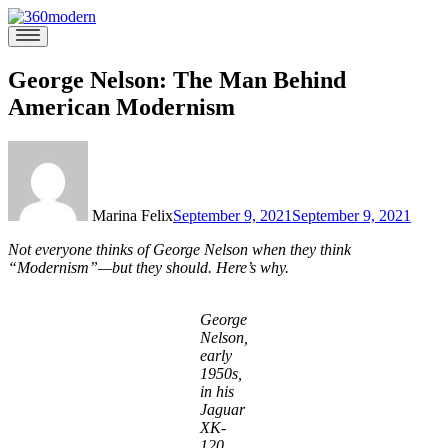
Skip
to
360modern
Modern
content
Homes
Blog
George Nelson: The Man Behind
American Modernism
Marina Felix
September 9, 2021
September 9, 2021
Not everyone thinks of George Nelson when they think
“Modernism”—but they should. Here’s why.
George
Nelson,
early
1950s,
in his
Jaguar
XK-
120.