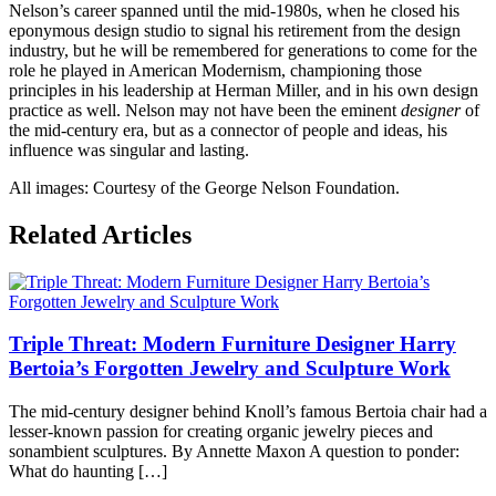
Nelson’s career spanned until the mid-1980s, when he closed his
eponymous design studio to signal his retirement from the design
industry, but he will be remembered for generations to come for the
role he played in American Modernism, championing those
principles in his leadership at Herman Miller, and in his own design
practice as well. Nelson may not have been the eminent
designer
of
the mid-century era, but as a connector of people and ideas, his
influence was singular and lasting.
All images: Courtesy of the George Nelson Foundation.
Posted
Related Articles
in
360modern
,
Architects
and
Designers
,
Triple Threat: Modern Furniture Designer Harry
Architecture
,
Art
,
Bertoia’s Forgotten Jewelry and Sculpture Work
Articles
,
Furniture
,
The mid-century designer behind Knoll’s famous Bertoia chair had a
Mid-
lesser-known passion for creating organic jewelry pieces and
Century
sonambient sculptures. By Annette Maxon A question to ponder:
Modern
What do haunting […]