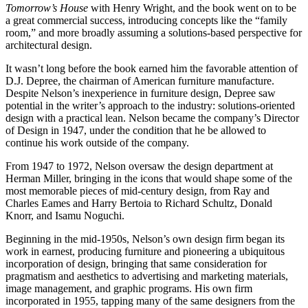
Tomorrow’s House
with Henry Wright, and the book went on to be
a great commercial success, introducing concepts like the “family
room,” and more broadly assuming a solutions-based perspective for
architectural design.
It wasn’t long before the book earned him the favorable attention of
D.J. Depree, the chairman of American furniture manufacture.
Despite Nelson’s inexperience in furniture design, Depree saw
potential in the writer’s approach to the industry: solutions-oriented
design with a practical lean. Nelson became the company’s Director
of Design in 1947, under the condition that he be allowed to
continue his work outside of the company.
From 1947 to 1972, Nelson oversaw the design department at
Herman Miller, bringing in the icons that would shape some of the
most memorable pieces of mid-century design, from Ray and
Charles Eames and Harry Bertoia to Richard Schultz, Donald
Knorr, and Isamu Noguchi.
Beginning in the mid-1950s, Nelson’s own design firm began its
work in earnest, producing furniture and pioneering a ubiquitous
incorporation of design, bringing that same consideration for
pragmatism and aesthetics to advertising and marketing materials,
image management, and graphic programs. His own firm
incorporated in 1955, tapping many of the same designers from the