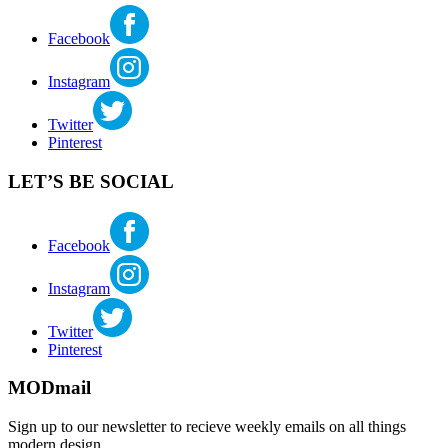
Facebook
Instagram
Twitter
Pinterest
LET’S BE SOCIAL
Facebook
Instagram
Twitter
Pinterest
MODmail
Sign up to our newsletter to recieve weekly emails on all things
modern design