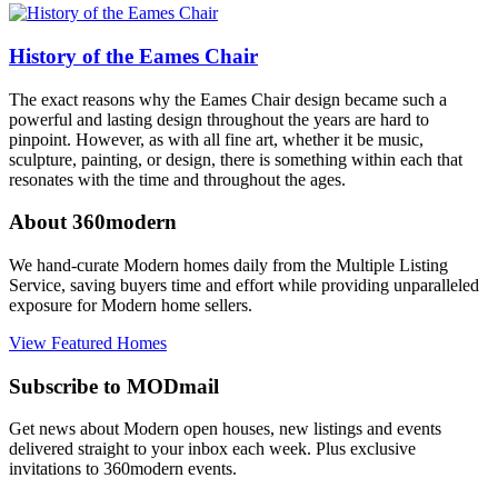
History of the Eames Chair
The exact reasons why the Eames Chair design became such a
powerful and lasting design throughout the years are hard to
pinpoint. However, as with all fine art, whether it be music,
sculpture, painting, or design, there is something within each that
resonates with the time and throughout the ages.
About 360modern
We hand-curate Modern homes daily from the Multiple Listing
Service, saving buyers time and effort while providing unparalleled
exposure for Modern home sellers.
View Featured Homes
Subscribe to MODmail
Get news about Modern open houses, new listings and events
delivered straight to your inbox each week. Plus exclusive
invitations to 360modern events.