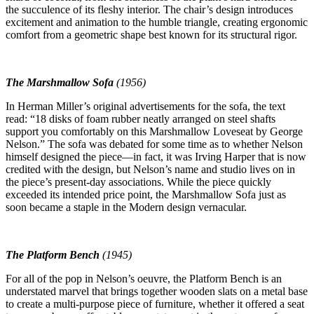
the succulence of its fleshy interior. The chair’s design introduces
excitement and animation to the humble triangle, creating ergonomic
comfort from a geometric shape best known for its structural rigor.
The Marshmallow Sofa
(1956)
In Herman Miller’s original advertisements for the sofa, the text
read: “18 disks of foam rubber neatly arranged on steel shafts
support you comfortably on this Marshmallow Loveseat by George
Nelson.” The sofa was debated for some time as to whether Nelson
himself designed the piece—in fact, it was Irving Harper that is now
credited with the design, but Nelson’s name and studio lives on in
the piece’s present-day associations. While the piece quickly
exceeded its intended price point, the Marshmallow Sofa just as
soon became a staple in the Modern design vernacular.
The Platform Bench
(1945)
For all of the pop in Nelson’s oeuvre, the Platform Bench is an
understated marvel that brings together wooden slats on a metal base
to create a multi-purpose piece of furniture, whether it offered a seat