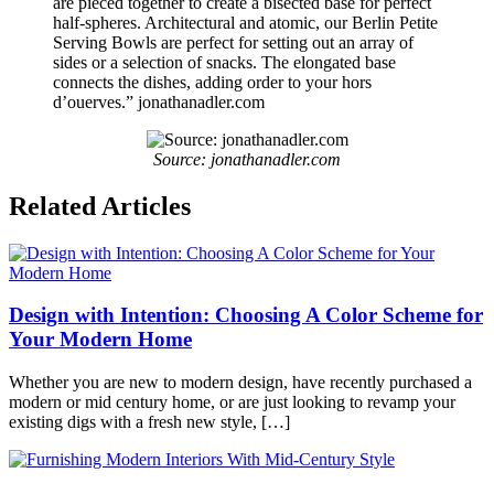
are pieced together to create a bisected base for perfect
half-spheres. Architectural and atomic, our Berlin Petite
Serving Bowls are perfect for setting out an array of
sides or a selection of snacks. The elongated base
connects the dishes, adding order to your hors
d’ouerves.” jonathanadler.com
Source: jonathanadler.com
Posted
Related Articles
in
Palm
Springs
Tagged
midcentury
,
modernismweek
,
Design with Intention: Choosing A Color Scheme for
palmsprings
,
retrococktailparty
Your Modern Home
Whether you are new to modern design, have recently purchased a
modern or mid century home, or are just looking to revamp your
existing digs with a fresh new style, […]