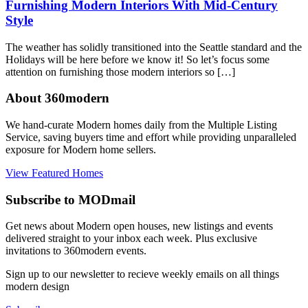
Furnishing Modern Interiors With Mid-Century
Style
The weather has solidly transitioned into the Seattle standard and the
Holidays will be here before we know it! So let’s focus some
attention on furnishing those modern interiors so […]
About 360modern
We hand-curate Modern homes daily from the Multiple Listing
Service, saving buyers time and effort while providing unparalleled
exposure for Modern home sellers.
View Featured Homes
Subscribe to MODmail
Get news about Modern open houses, new listings and events
delivered straight to your inbox each week. Plus exclusive
invitations to 360modern events.
Sign up to our newsletter to recieve weekly emails on all things
modern design