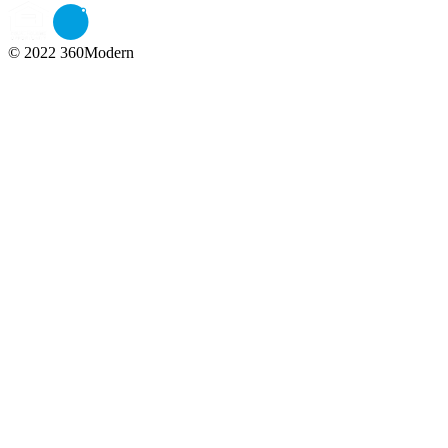
© 2022 360Modern