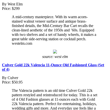
By West Elm
Price: $299
A mid-century masterpiece. With its warm acorn-
stained walnut veneer surface and antique brass-
finished details, the Mid-Century Bar Cart recalls the
clean-lined aesthetic of the 1950s and ’60s. Equipped
with two shelves and a set of handy wheels, it makes a
great table side-serving station or cocktail perch.
westelm.com
source: west elm
Culver Gold 22k Valencia 11-Ounce Old Fashioned Glass (Set
of 4)
By Culver
Price: $50.95
The Valencia pattern is an old time Culver Gold 22k
pattern restyled and reintroduced for today. This is a set
of 4 Old Fashion glasses at 11-ounces each with Gold
22k Valencia pattern. Perfect for entertaining, holidays,
wedding gifts and more. And everyday use feels like a