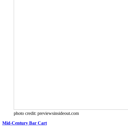
photo credit: previewsinsideout.com
Mid-Century Bar Cart