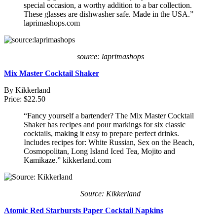
special occasion, a worthy addition to a bar collection.
These glasses are dishwasher safe. Made in the USA.”
laprimashops.com
source: laprimashops
Mix Master Cocktail Shaker
By Kikkerland
Price: $22.50
“Fancy yourself a bartender? The Mix Master Cocktail
Shaker has recipes and pour markings for six classic
cocktails, making it easy to prepare perfect drinks.
Includes recipes for: White Russian, Sex on the Beach,
Cosmopolitan, Long Island Iced Tea, Mojito and
Kamikaze.” kikkerland.com
Source: Kikkerland
Atomic Red Starbursts Paper Cocktail Napkins