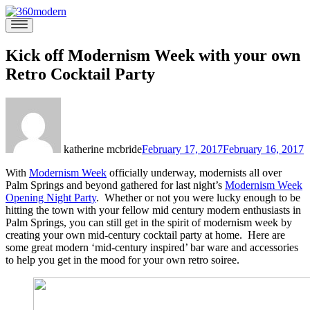
Skip
to
360modern
Modern
content
Homes
Blog
Kick off Modernism Week with your own
Retro Cocktail Party
katherine mcbride
February 17, 2017
February 16, 2017
With
Modernism Week
officially underway, modernists all over
Palm Springs and beyond gathered for last night’s
Modernism Week
Opening Night Party
. Whether or not you were lucky enough to be
hitting the town with your fellow mid century modern enthusiasts in
Palm Springs, you can still get in the spirit of modernism week by
creating your own mid-century cocktail party at home. Here are
some great modern ‘mid-century inspired’ bar ware and accessories
to help you get in the mood for your own retro soiree.