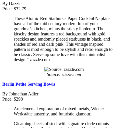
By Dazzle
Price: $32.79
These Atomic Red Starbursts Paper Cocktail Napkins
have all of the mid century modern fun of your
grandma’s kitchen, minus the sticky linoleum. The
kitschy design features a red background with gold
speckles and randomly placed starbursts in black, and
shades of red and dark pink. This vintage inspired
pattern is mod enough to be stylish and retro enough to
be classic. Serve up some love with this minimalist
design.” zazzle.com
Source: zazzle.com
Berlin Petite Serving Bowls
By Johnathan Adler
Price: $298
An elemental exploration of mixed metals, Wiener
Werkstätte austerity, and futuristic glamour.
Gleaming sheets of steel with signature circle cutouts