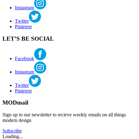
Instagram
Twitter
Pinterest
LET’S BE SOCIAL
Facebook
Instagram
Twitter
Pinterest
MODmail
Sign up to our newsletter to recieve weekly emails on all things
modern design
Subscribe
Loading...