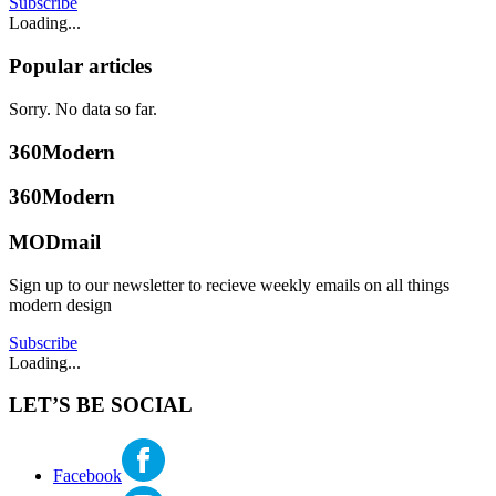
Subscribe
Loading...
Popular articles
Sorry. No data so far.
360Modern
360Modern
MODmail
Sign up to our newsletter to recieve weekly emails on all things
modern design
Subscribe
Loading...
LET’S BE SOCIAL
Facebook