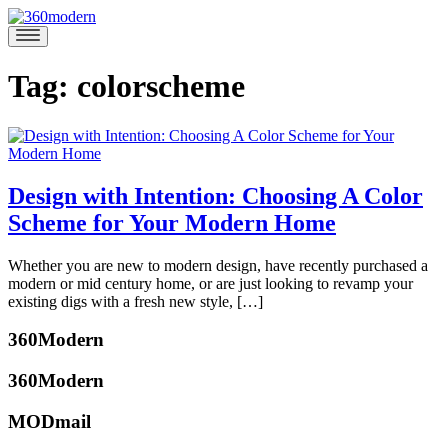
Skip
to
360modern
Modern
content
Homes
Blog
Tag:
colorscheme
Design with Intention: Choosing A Color
Scheme for Your Modern Home
February
Whether you are new to modern design, have recently purchased a
14,
modern or mid century home, or are just looking to revamp your
2017
February
existing digs with a fresh new style, […]
24,
Posted
2017
360Modern
in
Design
Tagged
360Modern
colorscheme
,
interiordesign
,
MODmail
midcentury
,
katherine
modernhome
,