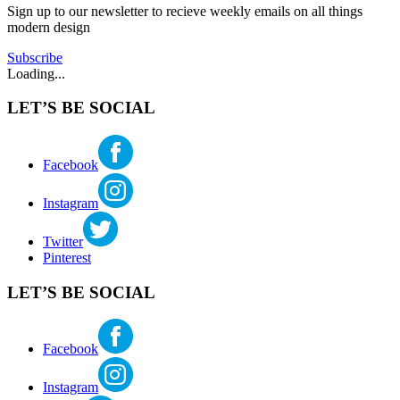
mcbride
Sign up to our newsletter to recieve weekly emails on all things
moderninterior
modern design
Subscribe
Loading...
LET’S BE SOCIAL
Facebook
Instagram
Twitter
Pinterest
LET’S BE SOCIAL
Facebook
Instagram