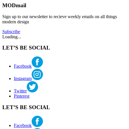
WEWA
,
MODmail
katherine
eastlake
mcbride
seattle
,
Sign up to our newsletter to recieve weekly emails on all things
historic
modern design
preservation
,
landmark
Subscribe
application
,
Loading...
modern
architecture
,
LET’S BE SOCIAL
seattle
landmark
Facebook
Instagram
Twitter
Pinterest
LET’S BE SOCIAL
Facebook