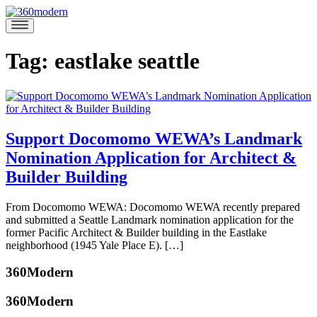
Skip
to
360modern
Modern
content
Homes
Blog
Tag:
eastlake seattle
Support Docomomo WEWA’s Landmark
Nomination Application for Architect &
Builder Building
June
From Docomomo WEWA: Docomomo WEWA recently prepared
1,
and submitted a Seattle Landmark nomination application for the
2017
May
former Pacific Architect & Builder building in the Eastlake
31,
neighborhood (1945 Yale Place E). […]
2017
Posted
360Modern
in
Architecture
Tagged
360Modern
Docomomo