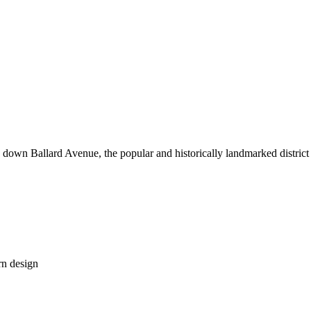
down Ballard Avenue, the popular and historically landmarked district o
rn design