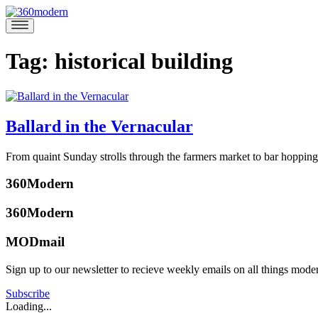
Skip
to
360modern
Modern
content
Homes
Blog
Tag:
historical building
Ballard in the Vernacular
November
From quaint Sunday strolls through the farmers market to bar hopping 
1,
Posted
2018
November
360Modern
in
1,
Articles
,
2018
360Modern
Design
,
Events
,
MODmail
Seattle
Tagged
architects
,
Sign up to our newsletter to recieve weekly emails on all things mode
architecture
,
Christina
ballard
,
Smith
Subscribe
historical
Loading...
building
,