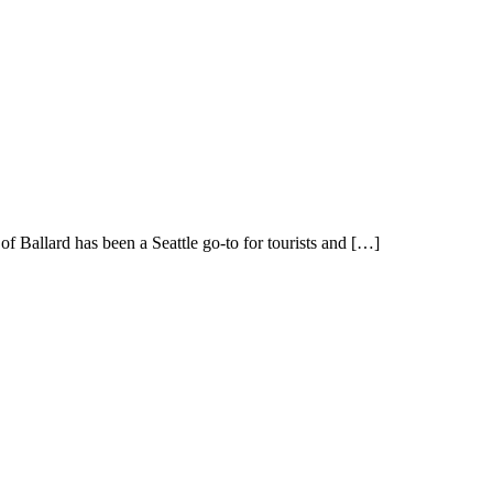
f Ballard has been a Seattle go-to for tourists and […]