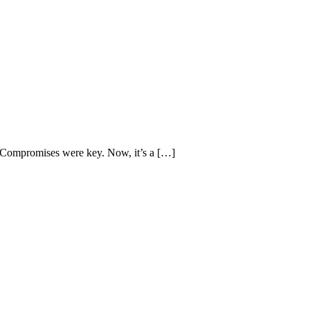
s. Compromises were key. Now, it’s a […]