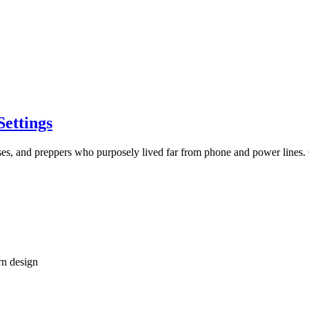
Settings
luses, and preppers who purposely lived far from phone and power line
rn design