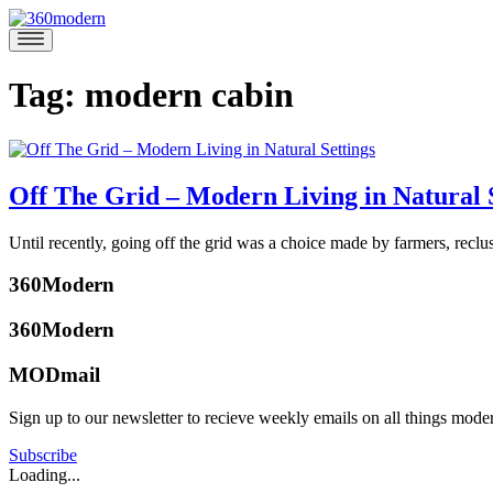
Skip
to
360modern
Modern
content
Homes
Blog
Tag:
modern cabin
Off The Grid – Modern Living in Natural 
June
Until recently, going off the grid was a choice made by farmers, rec
8,
Posted
2017
June
360Modern
in
13,
Design
Tagged
2017
360Modern
modern
cabin
,
MODmail
modern
ski
Sign up to our newsletter to recieve weekly emails on all things mode
chalet
,
Tom
mountain
Trimbath
Subscribe
retreat
,
Loading...
off