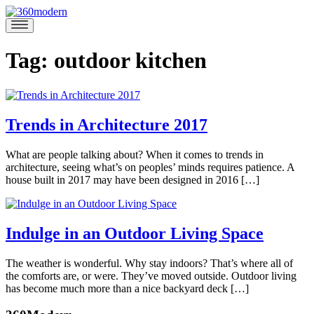
Skip
to
360modern
Modern
content
Homes
Blog
Tag:
outdoor kitchen
Trends in Architecture 2017
December
What are people talking about? When it comes to trends in
18,
architecture, seeing what’s on peoples’ minds requires patience. A
2017
November
house built in 2017 may have been designed in 2016 […]
17,
Posted
2017
in
360modern
,
Indulge in an Outdoor Living Space
Architects
and
August
The weather is wonderful. Why stay indoors? That’s where all of
Designers
,
10,
the comforts are, or were. They’ve moved outside. Outdoor living
Tom
Architecture
Tagged
2017
April
has become much more than a nice backyard deck […]
Trimbath
3d
14,
printing
,
Posted
2021