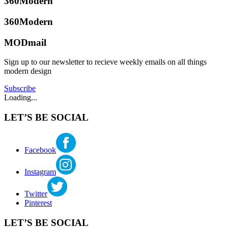
360Modern
off
in
the
360modern
Tagged
grid
360Modern
backyard
,
living
,
indoor
outdoor
MODmail
outdoor
kitchen
,
Tom
living
,
prefab
Trimbath
Sign up to our newsletter to recieve weekly emails on all things
outdoor
modern
modern design
kitchen
,
home
,
patio
smart
Subscribe
appliances
,
Loading...
smart
homes
LET’S BE SOCIAL
Facebook
Instagram
Twitter
Pinterest
LET’S BE SOCIAL