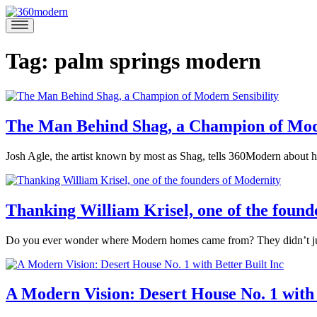
Skip
to
360modern
Modern
content
Homes
Blog
Tag:
palm springs modern
The Man Behind Shag, a Champion of Mode
November
Josh Agle, the artist known by most as Shag, tells 360Modern about ho
12,
Posted
2020
December
in
1,
360modern
,
2020
Thanking William Krisel, one of the found
Art
,
Interviews
,
June
Do you ever wonder where Modern homes came from? They didn’t just 
Mid-
14,
Century
Posted
2017
June
Modern
Tagged
in
13,
Marina
design
,
Architects
2017
A Modern Vision: Desert House No. 1 with 
Felix
Modern
and
Architecture
Designers
,