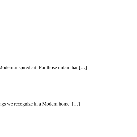
Modern-inspired art. For those unfamiliar […]
hings we recognize in a Modern home, […]