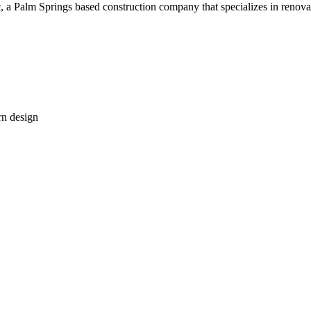
c, a Palm Springs based construction company that specializes in renova
rn design