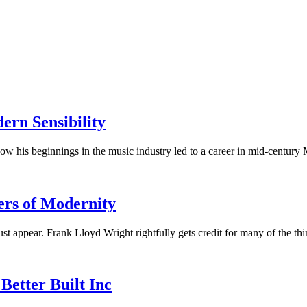
rn Sensibility
w his beginnings in the music industry led to a career in mid-century 
ers of Modernity
appear. Frank Lloyd Wright rightfully gets credit for many of the t
Better Built Inc