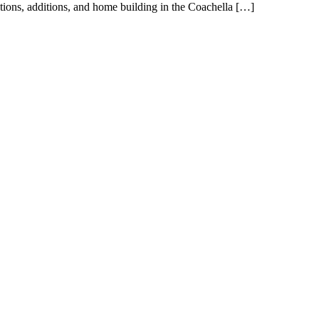
tions, additions, and home building in the Coachella […]