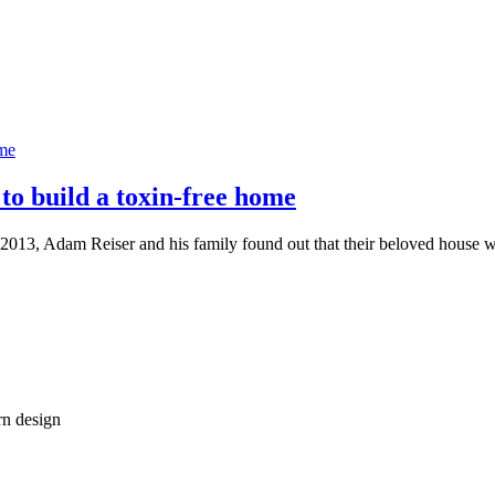
to build a toxin-free home
3, Adam Reiser and his family found out that their beloved house wa
rn design