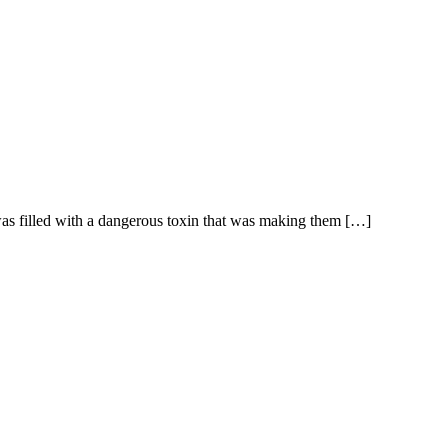
s filled with a dangerous toxin that was making them […]