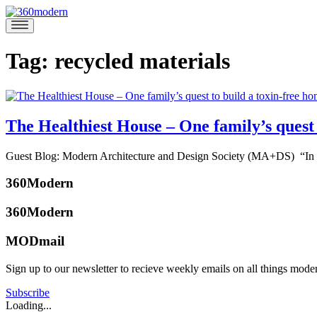
Skip
to
360modern
Modern
content
Homes
Blog
Tag:
recycled materials
The Healthiest House – One family’s quest 
December
Guest Blog: Modern Architecture and Design Society (MA+DS) “In 201
6,
Posted
2018
December
360Modern
in
13,
Architects
2018
360Modern
and
Designers
,
MODmail
Architecture
,
Design
,
Sign up to our newsletter to recieve weekly emails on all things mode
Green
,
360modern
Guest
Team
Subscribe
Blog
,
Loading...
Interviews
Tagged