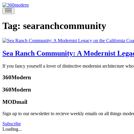
Skip
to
360modern
Modern
content
Homes
Blog
Tag:
searanchcommunity
Sea Ranch Community: A Modernist Legacy
April
If you fancy yourself a lover of distinctive modernist architecture wh
17,
Posted
2017
April
360Modern
in
17,
Architects
2017
360Modern
and
Designers
Tagged
MODmail
alboeke
,
bayareaarchitecture
,
Sign up to our newsletter to recieve weekly emails on all things mode
condominiumone
,
katherine
condominiumonesearanch
,
mcbride
Subscribe
eserick
,
Loading...
laurencehalprin
,