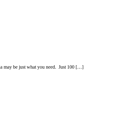
ornia may be just what you need. Just 100 […]