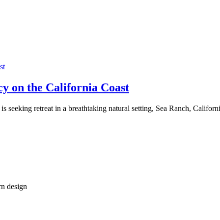
 on the California Coast
o is seeking retreat in a breathtaking natural setting, Sea Ranch, Calif
rn design