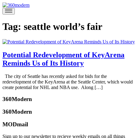
Skip
to
360modern
Modern
content
Homes
Blog
Tag:
seattle world’s fair
Potential Redevelopment of KeyArena
Reminds Us of Its History
January
The city of Seattle has recently asked for bids for the
18,
redevelopment of the KeyArena at the Seattle Center, which would
2017
January
create potential for NHL and NBA use. Along […]
18,
Posted
2017
360Modern
in
Architects
360Modern
and
Designers
,
MODmail
Seattle
Tagged
Audrey
keyarena
,
McGill
Sign up to our newsletter to recieve weekly emails on all things
paul