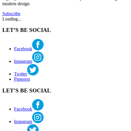
modern design
thiry
,
seattle
Subscribe
world's
Loading...
fair
,
washington
LET’S BE SOCIAL
state
pavilion
Facebook
Instagram
Twitter
Pinterest
LET’S BE SOCIAL
Facebook
Instagram