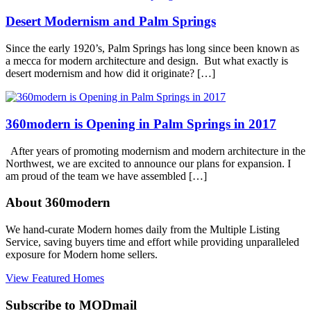
Century
Desert Modernism and Palm Springs
Modern
Tagged
modernism
week
,
Since the early 1920’s, Palm Springs has long since been known as
palm
a mecca for modern architecture and design. But what exactly is
springs
desert modernism and how did it originate? […]
360modern is Opening in Palm Springs in 2017
After years of promoting modernism and modern architecture in the
Northwest, we are excited to announce our plans for expansion. I
am proud of the team we have assembled […]
About 360modern
We hand-curate Modern homes daily from the Multiple Listing
Service, saving buyers time and effort while providing unparalleled
exposure for Modern home sellers.
View Featured Homes
Subscribe to MODmail