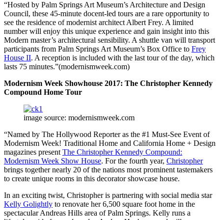
“Hosted by Palm Springs Art Museum’s Architecture and Design
Council, these 45-minute docent-led tours are a rare opportunity to
see the residence of modernist architect Albert Frey. A limited
number will enjoy this unique experience and gain insight into this
Modern master’s architectural sensibility. A shuttle van will transport
participants from Palm Springs Art Museum’s Box Office to
Frey
House II
. A reception is included with the last tour of the day, which
lasts 75 minutes.”(modernismweek.com)
Modernism Week Showhouse 2017: The Christopher Kennedy
Compound Home Tour
image source: modernismweek.com
“Named by The Hollywood Reporter as the #1 Must-See Event of
Modernism Week! Traditional Home and California Home + Design
magazines present
The Christopher Kennedy Compound:
Modernism Week Show House
. For the fourth year,
Christopher
brings together nearly 20 of the nations most prominent tastemakers
to create unique rooms in this decorator showcase house.
In an exciting twist, Christopher is partnering with social media star
Kelly Golightly
to renovate her 6,500 square foot home in the
spectacular Andreas Hills area of Palm Springs. Kelly runs a