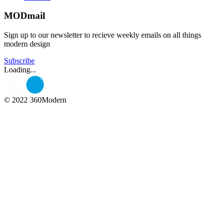
MODmail
Sign up to our newsletter to recieve weekly emails on all things
modern design
Subscribe
Loading...
© 2022 360Modern