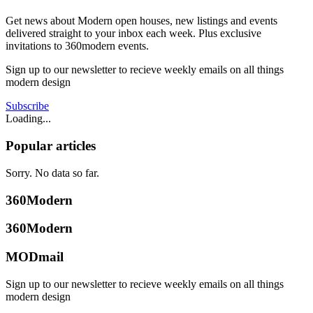
Get news about Modern open houses, new listings and events
delivered straight to your inbox each week. Plus exclusive
invitations to 360modern events.
Sign up to our newsletter to recieve weekly emails on all things
modern design
Subscribe
Loading...
Popular articles
Sorry. No data so far.
360Modern
360Modern
MODmail
Sign up to our newsletter to recieve weekly emails on all things
modern design