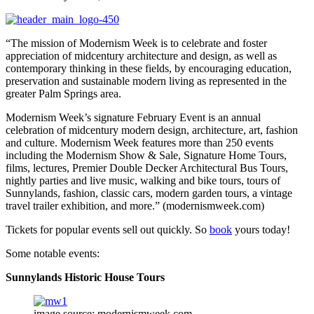
“The mission of Modernism Week is to celebrate and foster
appreciation of midcentury architecture and design, as well as
contemporary thinking in these fields, by encouraging education,
preservation and sustainable modern living as represented in the
greater Palm Springs area.
Modernism Week’s signature February Event is an annual
celebration of midcentury modern design, architecture, art, fashion
and culture. Modernism Week features more than 250 events
including the Modernism Show & Sale, Signature Home Tours,
films, lectures, Premier Double Decker Architectural Bus Tours,
nightly parties and live music, walking and bike tours, tours of
Sunnylands, fashion, classic cars, modern garden tours, a vintage
travel trailer exhibition, and more.” (modernismweek.com)
Tickets for popular events sell out quickly. So
book
yours today!
Some notable events:
Sunnylands Historic House Tours
image source: modernismweek.com