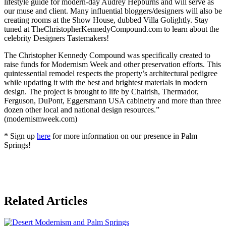
lifestyle guide for modern-day Audrey Hepburns and will serve as
our muse and client. Many influential bloggers/designers will also be
creating rooms at the Show House, dubbed Villa Golightly. Stay
tuned at TheChristopherKennedyCompound.com to learn about the
celebrity Designers Tastemakers!
The Christopher Kennedy Compound was specifically created to
raise funds for Modernism Week and other preservation efforts. This
quintessential remodel respects the property’s architectural pedigree
while updating it with the best and brightest materials in modern
design. The project is brought to life by Chairish, Thermador,
Ferguson, DuPont, Eggersmann USA cabinetry and more than three
dozen other local and national design resources.”
(modernismweek.com)
* Sign up
here
for more information on our presence in Palm
Springs!
Posted
Related Articles
in
Events
,
Mid-