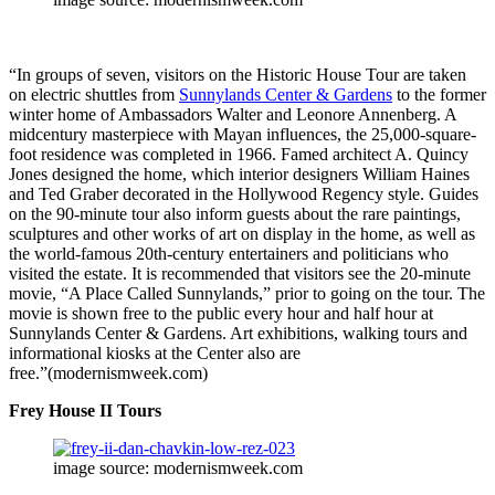
“In groups of seven, visitors on the Historic House Tour are taken
on electric shuttles from
Sunnylands Center & Gardens
to the former
winter home of Ambassadors Walter and Leonore Annenberg. A
midcentury masterpiece with Mayan influences, the 25,000-square-
foot residence was completed in 1966. Famed architect A. Quincy
Jones designed the home, which interior designers William Haines
and Ted Graber decorated in the Hollywood Regency style. Guides
on the 90-minute tour also inform guests about the rare paintings,
sculptures and other works of art on display in the home, as well as
the world-famous 20th-century entertainers and politicians who
visited the estate. It is recommended that visitors see the 20-minute
movie, “A Place Called Sunnylands,” prior to going on the tour. The
movie is shown free to the public every hour and half hour at
Sunnylands Center & Gardens. Art exhibitions, walking tours and
informational kiosks at the Center also are
free.”(modernismweek.com)
Frey House II Tours
image source: modernismweek.com