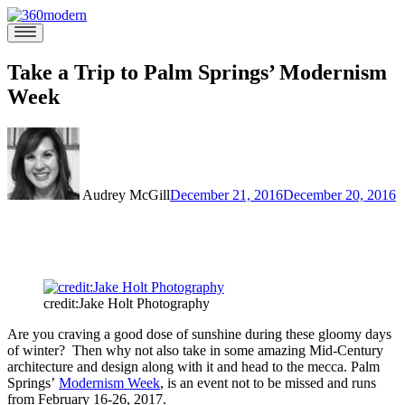
Skip
to
360modern
Modern
content
Homes
Blog
Take a Trip to Palm Springs’ Modernism
Week
Audrey McGill
December 21, 2016
December 20, 2016
credit:Jake Holt Photography
Are you craving a good dose of sunshine during these gloomy days
of winter? Then why not also take in some amazing Mid-Century
architecture and design along with it and head to the mecca. Palm
Springs’
Modernism Week
, is an event not to be missed and runs
from February 16-26, 2017.