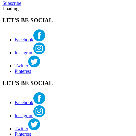
Subscribe
Loading...
LET’S BE SOCIAL
Facebook
Instagram
Twitter
Pinterest
LET’S BE SOCIAL
Facebook
Instagram
Twitter
Pinterest