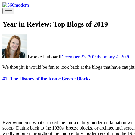
Skip
to
360modern
Modern
content
Homes
Blog
Year in Review: Top Blogs of 2019
Brooke Hubbard
December 23, 2019
February 4, 2020
We thought it would be fun to look back at the blogs that have caught
#1: The History of the Iconic Breeze Blocks
Ever wondered what sparked the mid-century modern infatuation with t
scoop. Dating back to the 1930s, breeze blocks, or architectural scree
wildly popular throughout the mid-century modern era during the 19