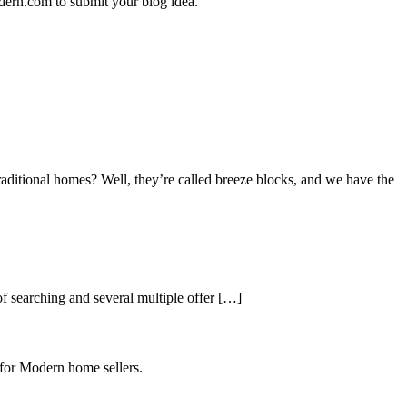
dern.com to submit your blog idea.
aditional homes? Well, they’re called breeze blocks, and we have the
 searching and several multiple offer […]
 for Modern home sellers.