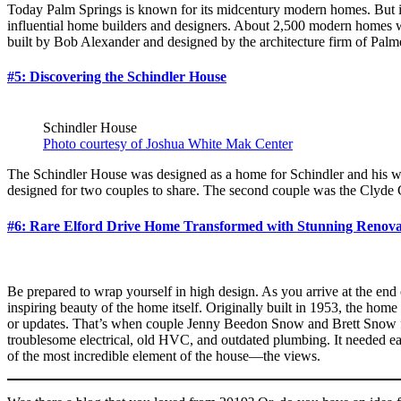
Today Palm Springs is known for its midcentury modern homes. But it 
influential home builders and designers. About 2,500 modern homes 
built by Bob Alexander and designed by the architecture firm of Palme
#5: Discovering the Schindler House
Schindler House
Photo courtesy of Joshua White Mak Center
The Schindler House was designed as a home for Schindler and his wi
designed for two couples to share. The second couple was the Clyde 
#6: Rare Elford Drive Home Transformed with Stunning Renova
Be prepared to wrap yourself in high design. As you arrive at the end o
inspiring beauty of the home itself. Originally built in 1953, the home
or updates. That’s when couple Jenny Beedon Snow and Brett Snow fou
troublesome electrical, old HVC, and outdated plumbing. It needed ea
of the most incredible element of the house—the views.