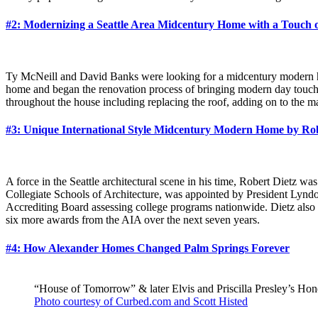
#2: Modernizing a Seattle Area Midcentury Home with a Touch o
Ty McNeill and David Banks were looking for a midcentury modern home
home and began the renovation process of bringing modern day touch
throughout the house including replacing the roof, adding on to the 
#3: Unique International Style Midcentury Modern Home by Rob
A force in the Seattle architectural scene in his time, Robert Dietz 
Collegiate Schools of Architecture, was appointed by President Lyndo
Accrediting Board assessing college programs nationwide. Dietz also 
six more awards from the AIA over the next seven years.
#4: How Alexander Homes Changed Palm Springs Forever
“House of Tomorrow” & later Elvis and Priscilla Presley’s 
Photo courtesy of Curbed.com and Scott Histed