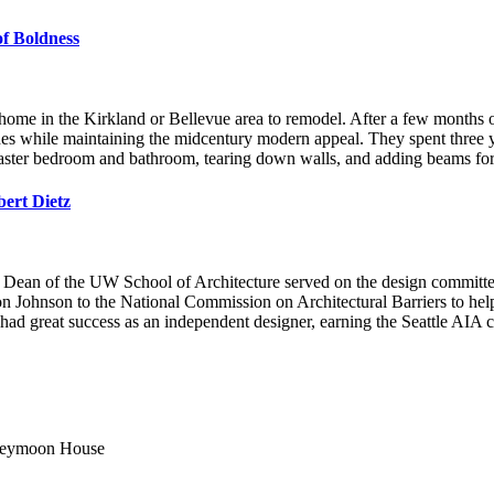
f Boldness
 in the Kirkland or Bellevue area to remodel. After a few months of s
es while maintaining the midcentury modern appeal. They spent three 
master bedroom and bathroom, tearing down walls, and adding beams for
ert Dietz
was Dean of the UW School of Architecture served on the design committe
n Johnson to the National Commission on Architectural Barriers to help
had great success as an independent designer, earning the Seattle AIA c
Honeymoon House