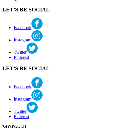
LET’S BE SOCIAL
Facebook
Instagram
Twitter
Pinterest
LET’S BE SOCIAL
Facebook
Instagram
Twitter
Pinterest
MODmail