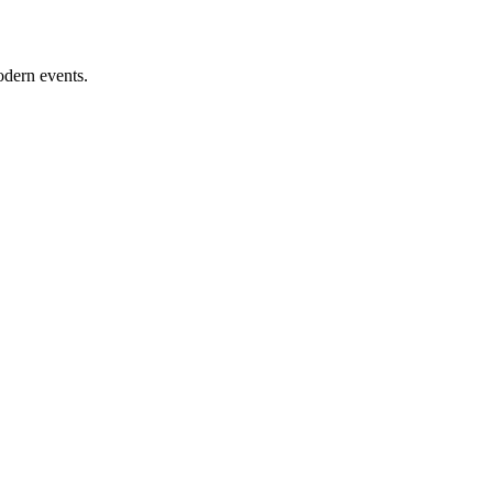
odern events.