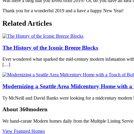
Was there a blog that you loved from 2019? Or, do you have an idea f
Thank you for a wonderful 2019 and a have a happy New Year!
Posted
Related Articles
in
360modern
,
Just
for
The History of the Iconic Breeze Blocks
Fun
Tagged
modern
architecture
,
Ever wondered what sparked the mid-century modern infatuation with t
modern
[…]
design
,
top
blogs
Modernizing a Seattle Area Midcentury Home with a 
Ty McNeill and David Banks were looking for a midcentury modern hom
About 360modern
We hand-curate Modern homes daily from the Multiple Listing Service
View Featured Homes