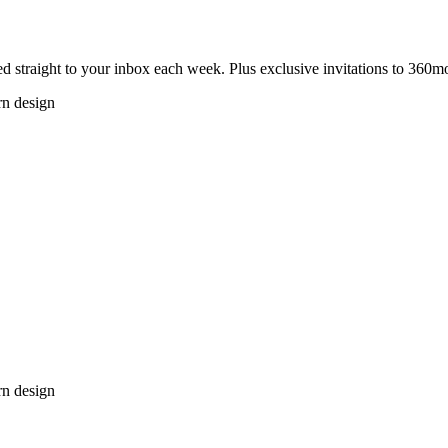
 straight to your inbox each week. Plus exclusive invitations to 360m
rn design
rn design