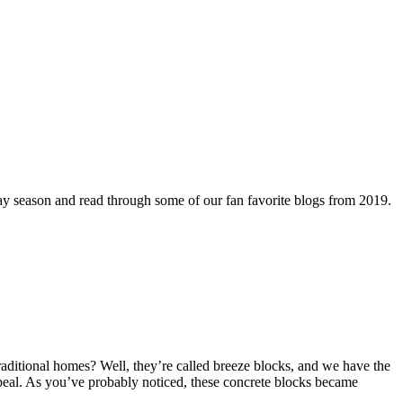
day season and read through some of our fan favorite blogs from 2019.
aditional homes? Well, they’re called breeze blocks, and we have the
appeal. As you’ve probably noticed, these concrete blocks became