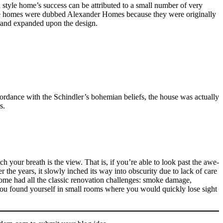
style home’s success can be attributed to a small number of very
ese homes were dubbed Alexander Homes because they were originally
d and expanded upon the design.
rdance with the Schindler’s bohemian beliefs, the house was actually
s.
h your breath is the view. That is, if you’re able to look past the awe-
 the years, it slowly inched its way into obscurity due to lack of care
ome had all the classic renovation challenges: smoke damage,
 you found yourself in small rooms where you would quickly lose sight