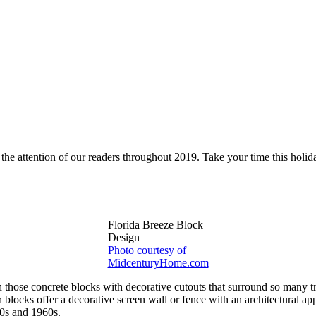
 the attention of our readers throughout 2019. Take your time this holi
Florida Breeze Block
Design
Photo courtesy of
MidcenturyHome.com
hose concrete blocks with decorative cutouts that surround so many tr
n blocks offer a decorative screen wall or fence with an architectural 
50s and 1960s.