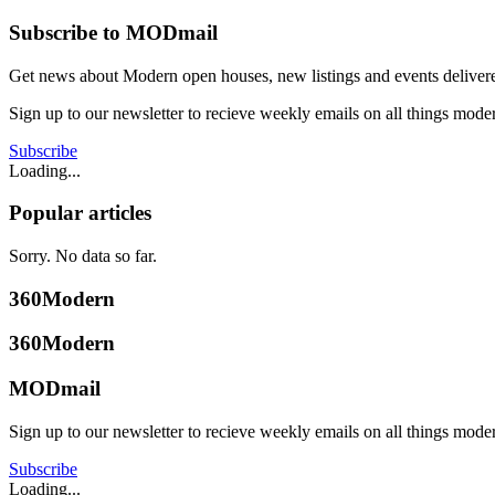
Subscribe to MODmail
Get news about Modern open houses, new listings and events delivered
Sign up to our newsletter to recieve weekly emails on all things mode
Subscribe
Loading...
Popular articles
Sorry. No data so far.
360Modern
360Modern
MODmail
Sign up to our newsletter to recieve weekly emails on all things mode
Subscribe
Loading...