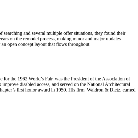
earching and several multiple offer situations, they found their
years on the remodel process, making minor and major updates
 an open concept layout that flows throughout.
e for the 1962 World’s Fair, was the President of the Association of
 improve disabled access, and served on the National Architectural
hapter’s first honor award in 1950. His firm, Waldron & Dietz, earned