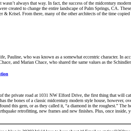
wasn’t always that way. In fact, the success of the midcentury modern 
were created to change the entire landscape of Palm Springs, CA. Th
r & Krisel. From there, many of the other architects of the time copie
fe, Pauline, who was known as a somewhat eccentric character. In acco
Chace, and Marian Chace, who shared the same values as the Schindler
tion
f the private road at 1031 NW Elford Drive, the first thing that will catc
 has the bones of a classic midcentury modern style house, however, over
nd this gem, or as they called it, “a diamond in the roughest.” The h
rthquake retrofitting, new frames and new finishes. Plus, once inside,