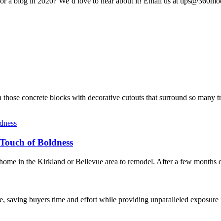
or a blog in 2020? We’d love to hear about it! Email us at tips@360mo
hose concrete blocks with decorative cutouts that surround so many tr
Touch of Boldness
e in the Kirkland or Bellevue area to remodel. After a few months of
, saving buyers time and effort while providing unparalleled exposure