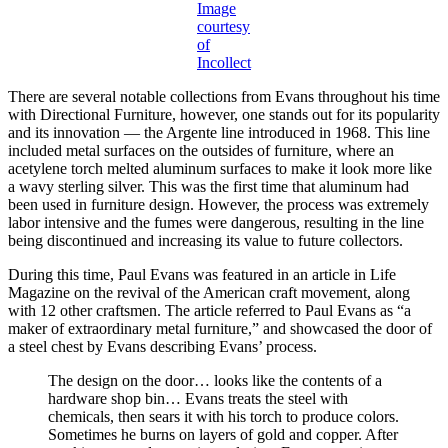
Image
courtesy
of
Incollect
There are several notable collections from Evans throughout his time
with Directional Furniture, however, one stands out for its popularity
and its innovation — the Argente line introduced in 1968. This line
included metal surfaces on the outsides of furniture, where an
acetylene torch melted aluminum surfaces to make it look more like
a wavy sterling silver. This was the first time that aluminum had
been used in furniture design. However, the process was extremely
labor intensive and the fumes were dangerous, resulting in the line
being discontinued and increasing its value to future collectors.
During this time, Paul Evans was featured in an article in Life
Magazine on the revival of the American craft movement, along
with 12 other craftsmen. The article referred to Paul Evans as “a
maker of extraordinary metal furniture,” and showcased the door of
a steel chest by Evans describing Evans’ process.
The design on the door… looks like the contents of a
hardware shop bin… Evans treats the steel with
chemicals, then sears it with his torch to produce colors.
Sometimes he burns on layers of gold and copper. After