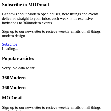
Subscribe to MODmail
Get news about Modern open houses, new listings and events
delivered straight to your inbox each week. Plus exclusive
invitations to 360modern events.
Sign up to our newsletter to recieve weekly emails on all things
modern design
Subscribe
Loading...
Popular articles
Sorry. No data so far.
360Modern
360Modern
MODmail
Sign up to our newsletter to recieve weekly emails on all things