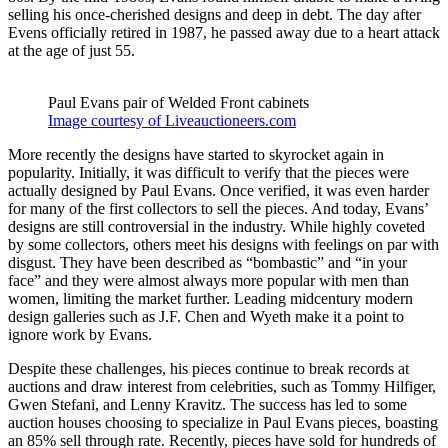
selling his once-cherished designs and deep in debt. The day after
Evens officially retired in 1987, he passed away due to a heart attack
at the age of just 55.
Paul Evans pair of Welded Front cabinets
Image courtesy of Liveauctioneers.com
More recently the designs have started to skyrocket again in
popularity. Initially, it was difficult to verify that the pieces were
actually designed by Paul Evans. Once verified, it was even harder
for many of the first collectors to sell the pieces. And today, Evans’
designs are still controversial in the industry. While highly coveted
by some collectors, others meet his designs with feelings on par with
disgust. They have been described as “bombastic” and “in your
face” and they were almost always more popular with men than
women, limiting the market further. Leading midcentury modern
design galleries such as J.F. Chen and Wyeth make it a point to
ignore work by Evans.
Despite these challenges, his pieces continue to break records at
auctions and draw interest from celebrities, such as Tommy Hilfiger,
Gwen Stefani, and Lenny Kravitz. The success has led to some
auction houses choosing to specialize in Paul Evans pieces, boasting
an 85% sell through rate. Recently, pieces have sold for hundreds of