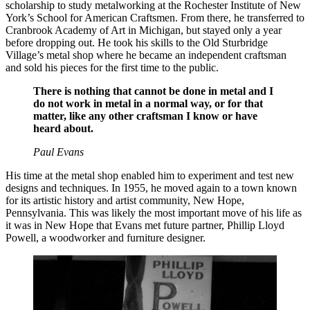
scholarship to study metalworking at the Rochester Institute of New
York’s School for American Craftsmen. From there, he transferred to
Cranbrook Academy of Art in Michigan, but stayed only a year
before dropping out. He took his skills to the Old Sturbridge
Village’s metal shop where he became an independent craftsman
and sold his pieces for the first time to the public.
There is nothing that cannot be done in metal and I
do not work in metal in a normal way, or for that
matter, like any other craftsman I know or have
heard about.
Paul Evans
His time at the metal shop enabled him to experiment and test new
designs and techniques. In 1955, he moved again to a town known
for its artistic history and artist community, New Hope,
Pennsylvania. This was likely the most important move of his life as
it was in New Hope that Evans met future partner, Phillip Lloyd
Powell, a woodworker and furniture designer.