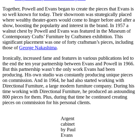
Together, Powell and Evans began to create the pieces that Evans is
so well known for today. Their showroom was strategically placed
where wealthy theater-goers would come to linger before and after a
show, boosting the popularity and interest in the brand. In 1957 a
walnut chest by Powell and Evans was featured in the Museum of
Contemporary Crafts’ Furniture by Craftsmen exhibition. This
significant placement was one of forty craftsman’s pieces, including
those of
George Nakashima
.
Ironically, increased fame and features in various publications led to
the end the ten year partnership between Evans and Powell in 1966.
But this partnership wasn’t the only work Evans had been
producing. His own studio was constantly producing unique pieces
on commission. And in 1964, he had also started working with
Directional Furniture, a large modern furniture company. During his
time working with Directional Furniture, he produced an astounding
800 pieces for them. Plus, during that time he continued creating
pieces on commission for his personal clients.
Argent
cabinet
by Paul
Evans