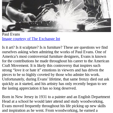
Paul Evans
Image courtesy of The Exchange Int
Is it art? Is it sculpture? Is is furniture? These are questions we find
ourselves asking when admiring the works of Paul Evans. One of
America’s most controversial furniture designers, Evans is known
for the contributions he made throughout his career to the American
Craft Movement. It is likely this controversy that inspires such
strong “love it or hate it” emotions in viewers and has driven the
pieces to be so highly coveted by those who admire his work.
Unfortunately, during Evans’ lifetime, that same frenzy died out ask
quickly as it started, and his artistry has only recently begun to see
the lasting appreciation it has so long deserved.
Born in New Jersey in 1931 to a painter and an English Department
Head at a school he would later attend and study woodworking,
Evans moved frequently throughout his life picking up new skills
and inspiration as he went. From woodworking, he earned a