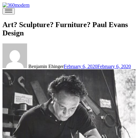
Skip
to
360modern
Modern
content
Homes
Blog
Art? Sculpture? Furniture? Paul Evans
Design
Benjamin Ehinger
February 6, 2020
February 6, 2020