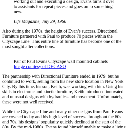
working out and executing a design, Evans turns it over
to assistants for repeat pieces and goes on to something
new.
Life Magazine, July 29, 1966
Also during the 1970s, the height of Evan’s success, Directional
Furniture partnered with Paul to produce 70 pieces within the
Cityscape Line. This entire line of furniture has become one of the
most sought-after collections.
Pair of Paul Evans Cityscape wall-mounted cabinets
Image courtesy of DECASO
The partnership with Directional Furniture ended in 1979, but he
continued to work, selling from his new store location in New York
City. By this time, his son, Keith, was working with him. Using his
skills in electronic and kinetic furniture, Keith introduced innovated
and unusual designs with hydraulics and movement. Unfortunately,
these were not well received.
While the Cityscape Line and many other designs from Paul Evans
are coveted today and his high level of success throughout the 60s
and 70s, his designs’ popularity quickly declined at the start of the
80s. By the mid-1980s, Evans found himself unable to make a living