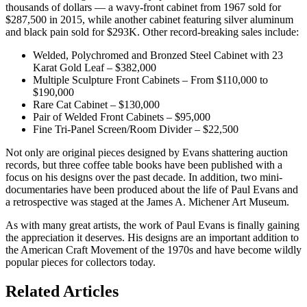
thousands of dollars — a wavy-front cabinet from 1967 sold for
$287,500 in 2015, while another cabinet featuring silver aluminum
and black pain sold for $293K. Other record-breaking sales include:
Welded, Polychromed and Bronzed Steel Cabinet with 23
Karat Gold Leaf – $382,000
Multiple Sculpture Front Cabinets – From $110,000 to
$190,000
Rare Cat Cabinet – $130,000
Pair of Welded Front Cabinets – $95,000
Fine Tri-Panel Screen/Room Divider – $22,500
Not only are original pieces designed by Evans shattering auction
records, but three coffee table books have been published with a
focus on his designs over the past decade. In addition, two mini-
documentaries have been produced about the life of Paul Evans and
a retrospective was staged at the James A. Michener Art Museum.
As with many great artists, the work of Paul Evans is finally gaining
the appreciation it deserves. His designs are an important addition to
the American Craft Movement of the 1970s and have become wildly
popular pieces for collectors today.
Posted
Related Articles
in