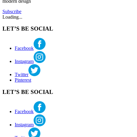
modern design
Subscribe
Loading...
LET’S BE SOCIAL
Facebook
Instagram
Twitter
Pinterest
LET’S BE SOCIAL
Facebook
Instagram