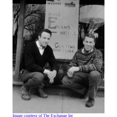
Image courtesy of The Exchange Int