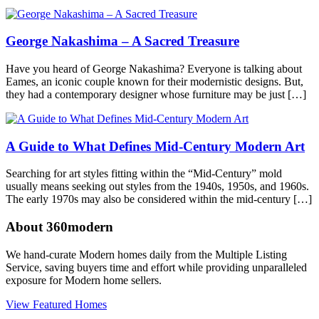
360modern
,
Architects
and
George Nakashima – A Sacred Treasure
Designers
,
Art
,
Design
,
Have you heard of George Nakashima? Everyone is talking about
Furniture
Tagged
Eames, an iconic couple known for their modernistic designs. But,
artist
they had a contemporary designer whose furniture may be just […]
feature
,
design
,
furniture
,
modern
A Guide to What Defines Mid-Century Modern Art
furniture
,
paul
Searching for art styles fitting within the “Mid-Century” mold
evans
usually means seeking out styles from the 1940s, 1950s, and 1960s.
The early 1970s may also be considered within the mid-century […]
About 360modern
We hand-curate Modern homes daily from the Multiple Listing
Service, saving buyers time and effort while providing unparalleled
exposure for Modern home sellers.
View Featured Homes