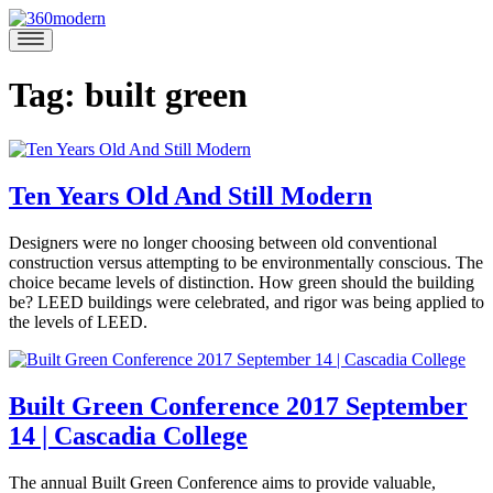
Skip
to
360modern
Modern
content
Homes
Blog
Tag:
built green
Ten Years Old And Still Modern
May
Designers were no longer choosing between old conventional
23,
construction versus attempting to be environmentally conscious. The
2019
May
choice became levels of distinction. How green should the building
23,
be? LEED buildings were celebrated, and rigor was being applied to
2019
the levels of LEED.
Posted
in
360modern
,
Built Green Conference 2017 September
Articles
,
14 | Cascadia College
Tom
Design
,
Trimbath
Green
Tagged
architecture
,
September
The annual Built Green Conference aims to provide valuable,