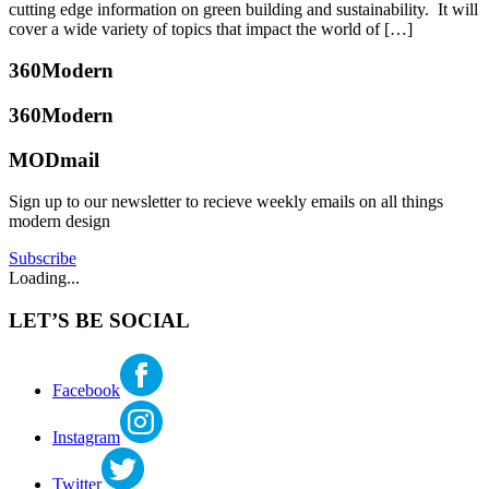
built
13,
cutting edge information on green building and sustainability. It will
green
,
2017
cover a wide variety of topics that impact the world of […]
design
,
green
Posted
360Modern
building
,
in
leed
,
360modern
,
360Modern
modern
Events
Tagged
katherine
home
built
MODmail
mcbride
green
,
green
Sign up to our newsletter to recieve weekly emails on all things
building
,
modern design
sutainable
design
Subscribe
Loading...
LET’S BE SOCIAL
Facebook
Instagram
Twitter