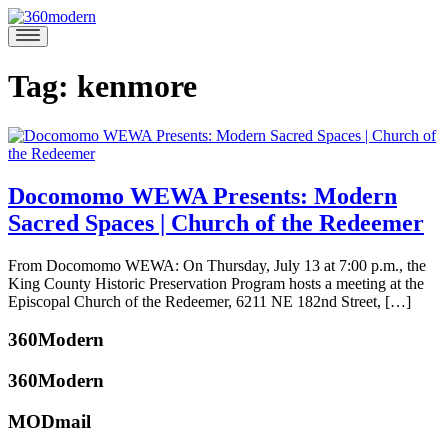
Skip
to
360modern
Modern
content
Homes
Blog
Tag:
kenmore
Docomomo WEWA Presents: Modern
Sacred Spaces | Church of the Redeemer
July
From Docomomo WEWA: On Thursday, July 13 at 7:00 p.m., the
7,
King County Historic Preservation Program hosts a meeting at the
2017
July
Episcopal Church of the Redeemer, 6211 NE 182nd Street, […]
6,
Posted
2017
360Modern
in
360modern
,
360Modern
Architecture
,
Events
Tagged
MODmail
Docomomo
,
katherine
Docomomo