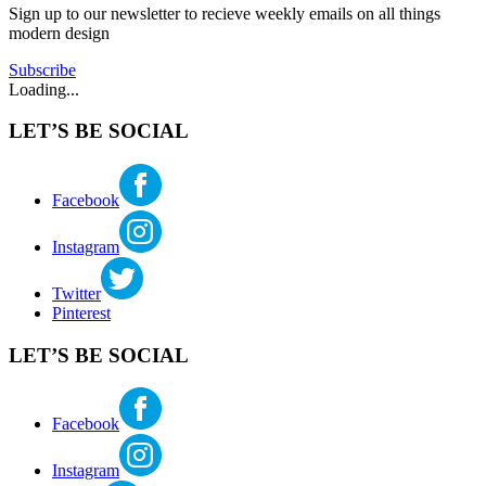
mcbride
Sign up to our newsletter to recieve weekly emails on all things
WEWA
,
modern design
John
Burrows
,
Subscribe
kenmore
,
Loading...
lake
forest
LET’S BE SOCIAL
park
,
mid
century
architecture
,
Facebook
mid
century
Instagram
seattle
,
modern
church
,
Twitter
roland
Pinterest
terry
LET’S BE SOCIAL
Facebook
Instagram