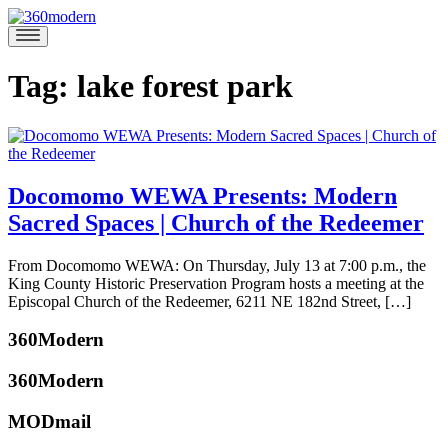
Skip
to
360modern
Modern
content
Homes
Blog
Tag:
lake forest park
Docomomo WEWA Presents: Modern
Sacred Spaces | Church of the Redeemer
July
From Docomomo WEWA: On Thursday, July 13 at 7:00 p.m., the
7,
King County Historic Preservation Program hosts a meeting at the
2017
July
Episcopal Church of the Redeemer, 6211 NE 182nd Street, […]
6,
Posted
2017
360Modern
in
360modern
,
360Modern
Architecture
,
Events
Tagged
MODmail
Docomomo
,
katherine
Docomomo