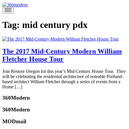
Skip
to
360modern
Modern
content
Homes
Blog
Tag:
mid century pdx
The 2017 Mid-Century Modern William
Fletcher House Tour
August
Join Restore Oregon for this year’s Mid-Century House Tour. They
24,
will be celebrating the residential architecture of noteable Portland-
2017
August
based architect William Fletcher through a series of events from a
22,
Home […]
2017
Posted
360Modern
in
360modern
,
360Modern
Architects
and
MODmail
katherine
Designers
,
mcbride
Events
Tagged