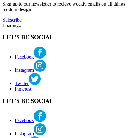
Sign up to our newsletter to recieve weekly emails on all things
ffa
,
modern design
home
tour
,
Subscribe
mid
Loading...
century
pdx
,
LET’S BE SOCIAL
modern
homes
portland
,
portland
Facebook
architecture
,
portland
Instagram
mid
century
,
restore
Twitter
oregon
,
Pinterest
william
fletcher
LET’S BE SOCIAL
Facebook
Instagram