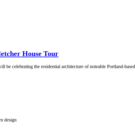
etcher House Tour
 be celebrating the residential architecture of noteable Portland-based
rn design