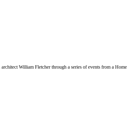
 architect William Fletcher through a series of events from a Home