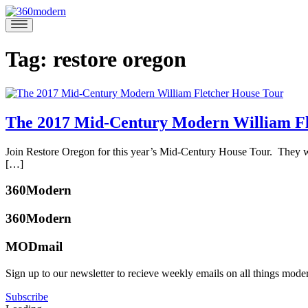
Skip
to
360modern
Modern
content
Homes
Blog
Tag:
restore oregon
The 2017 Mid-Century Modern William Fl
August
Join Restore Oregon for this year’s Mid-Century House Tour. They will
24,
[…]
2017
August
Posted
22,
360Modern
in
2017
360modern
,
360Modern
Architects
and
MODmail
Designers
,
Events
Tagged
katherine
Sign up to our newsletter to recieve weekly emails on all things mode
ffa
,
mcbride
home
Subscribe
tour
,