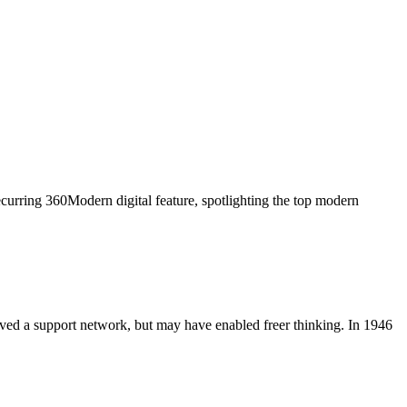
curring 360Modern digital feature, spotlighting the top modern
ved a support network, but may have enabled freer thinking. In 1946