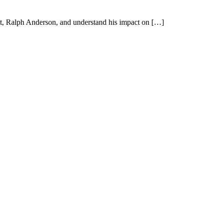
tect, Ralph Anderson, and understand his impact on […]