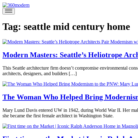
Skip
to
360modern
Modern
content
Homes
Blog
Tag:
seattle mid century home
Modern Masters: Seattle’s Heliotrope Arch
June
This Seattle architecture firm doesn’t compromise environmental cons
11,
architects, designers, and builders […]
2020
June
Posted
16,
in
2020
360modern
,
The Woman Who Helped Bring Modernism
360Modern
Masters
,
December
Mary Lund Davis entered UW in 1942, during World War II. Her male c
Architects
19,
she became the first female architect in Washington State.
and
2019
December
Claire
Designers
,
Posted
20,
Butwinick
Interviews
Tagged
in
2019
architecture
,
360modern
,