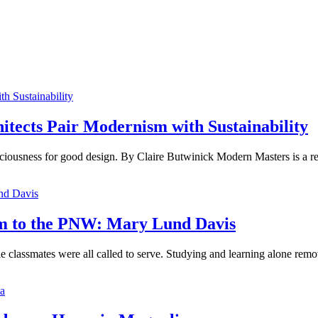
itects Pair Modernism with Sustainability
ciousness for good design. By Claire Butwinick Modern Masters is a re
 to the PNW: Mary Lund Davis
lassmates were all called to serve. Studying and learning alone remo