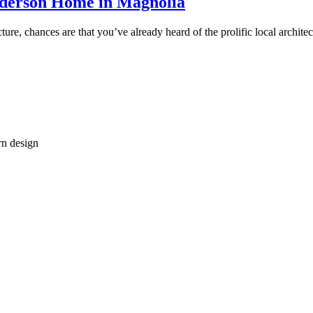
Anderson Home in Magnolia
cture, chances are that you’ve already heard of the prolific local archi
rn design