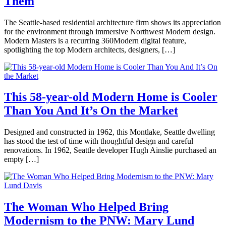
Them
Felix
Designers
,
Architecture
,
October
The Seattle-based residential architecture firm shows its appreciation
Design
,
8,
for the environment through immersive Northwest Modern design.
Interviews
Tagged
2020
October
Modern Masters is a recurring 360Modern digital feature,
architecture
,
8,
spotlighting the top Modern architects, designers, […]
Modern
,
2020
modern
Posted
architecture
,
in
modern
360modern
,
design
,
360Modern
This 58-year-old Modern Home is Cooler
seattle
Masters
,
modern
Than You And It’s On the Market
Lauren
Architects
interior
Gallow
and
design
,
Designers
,
September
Designed and constructed in 1962, this Montlake, Seattle dwelling
seattlemodern
Interviews
,
4,
has stood the test of time with thoughtful design and careful
Seattle
Tagged
2020
September
renovations. In 1962, Seattle developer Hugh Ainslie purchased an
Modern
,
4,
empty […]
modern
2020
architecture
,
Posted
Modern
in
Architecture
360modern
,
and
Architecture
,
The Woman Who Helped Bring
Design
,
Real
Modernism to the PNW: Mary Lund
Claire
modern
Estate
,