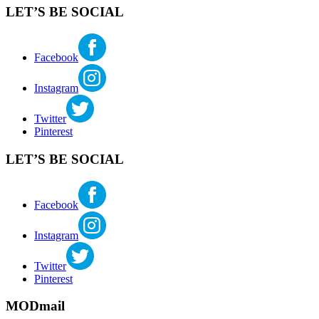
style
,
LET’S BE SOCIAL
midcentury
modern
,
robert
dietz
,
Facebook
seattle
real
Instagram
estate
,
seattlemodern
Twitter
Pinterest
LET’S BE SOCIAL
Facebook
Instagram
Twitter
Pinterest
MODmail