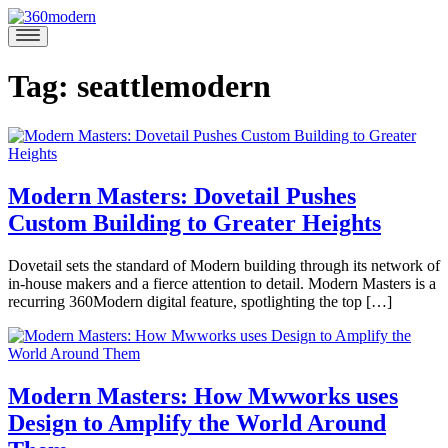
Skip
to
360modern
Modern
content
Homes
Blog
Tag:
seattlemodern
Modern Masters: Dovetail Pushes
Custom Building to Greater Heights
November
Dovetail sets the standard of Modern building through its network of
22,
in-house makers and a fierce attention to detail. Modern Masters is a
2020
December
recurring 360Modern digital feature, spotlighting the top […]
3,
Posted
2020
in
360modern
,
360Modern
Modern Masters: How Mwworks uses
Masters
,
Design to Amplify the World Around
Architects
Marina
and