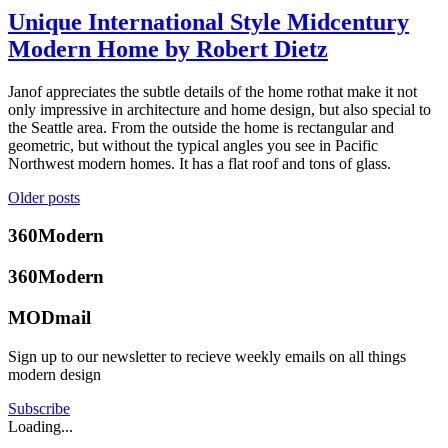
seattle
Architecture
,
Unique International Style Midcentury
mid
Design
,
century
Modern Home by Robert Dietz
Brooke
Mid-
home
,
Hubbard
Century
seattlemodern
,
Modern
,
May
Janof appreciates the subtle details of the home rothat make it not
woman
Real
2,
only impressive in architecture and home design, but also special to
architect
Estate
,
2019
May
the Seattle area. From the outside the home is rectangular and
Seattle
Tagged
3,
geometric, but without the typical angles you see in Pacific
midcentury
2019
Northwest modern homes. It has a flat roof and tons of glass.
modern
,
modern
Posted
Posts
Older posts
architecture
,
in
navigation
modern
360modern
,
360Modern
design
,
Architects
Brooke
seattle
and
360Modern
Hubbard
real
Designers
,
estate
,
Mid-
MODmail
seattlemodern
Century
Modern
,
Sign up to our newsletter to recieve weekly emails on all things
Real
modern design
Estate
,
Seattle
,
Subscribe
Selling
Tagged
Loading...
international