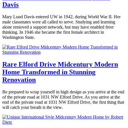
Butwinick
design
,
Seattle
Tagged
Davis
modern
architects
,
home
,
architecture
,
December
Mary Lund Davis entered UW in 1942, during World War II. Her
modernism
,
design
,
19,
male classmates were all called to serve. Studying and learning
seattle
interior
2019
December
alone removed a support network, but may have enabled freer
modern
designer
,
20,
thinking. In 1946 she became the first female architect in
home
,
Seattle
,
2019
Washington State.
seattle
seattle
modern
architect
,
Posted
interior
seattle
in
design
,
modern
360modern
,
seattlemodern
home
,
Architects
Rare Elford Drive Midcentury Modern
seattle
Tom
and
real
Home Transformed in Stunning
Trimbath
Designers
,
estate
,
Architecture
,
Renovation
seattlemodern
Design
,
Seattle
Tagged
June
Be prepared to wrap yourself in high design as you arrive at the end
Mary
14,
of the private road at 1031 NW Elford Drive. As you arrive at the
lund
2019
June
end of the private road at 1031 NW Elford Drive, the first thing that
davis
,
14,
will catch your breath is the view.
pnw
2019
architects
,
Posted
seattle
in
architect
,
360modern
,