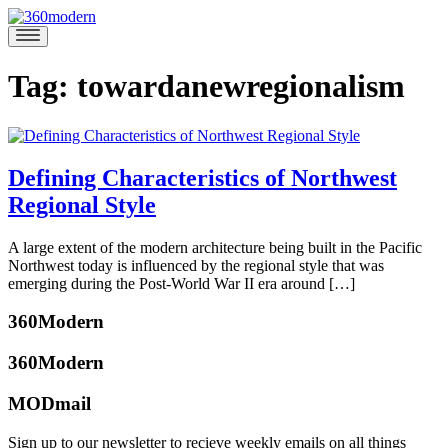
Skip
to
360modern
Modern
content
Homes
Blog
Tag:
towardanewregionalism
Defining Characteristics of Northwest
Regional Style
March
A large extent of the modern architecture being built in the Pacific
1,
Northwest today is influenced by the regional style that was
2017
May
emerging during the Post-World War II era around […]
27,
Posted
2021
360Modern
in
Architects
360Modern
and
Designers
,
MODmail
Green
Tagged
katherine
bauhaus
,
mcbride
Sign up to our newsletter to recieve weekly emails on all things
davidemiller
,