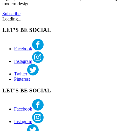
modern design
greendesign
,
internationalstyle
,
Subscribe
johnyeon
,
Loading...
midcenturymodern
,
modernarchitecture
,
LET’S BE SOCIAL
northwestregionalstyle
,
nwregionalism
,
pacificnorthwestmodern
,
pietrobelluschi
,
Facebook
portlandmodern
,
ralphanderson
,
Instagram
seattlemodern
,
sustainability
,
sustainabledesign
,
Twitter
towardanewregionalism
Pinterest
LET’S BE SOCIAL
Facebook
Instagram