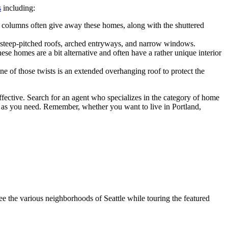
s
including:
e columns often give away these homes, along with the shuttered
the steep-pitched roofs, arched entryways, and narrow windows.
e homes are a bit alternative and often have a rather unique interior
of those twists is an extended overhanging roof to protect the
effective. Search for an agent who specializes in the category of home
s as you need. Remember, whether you want to live in Portland,
 the various neighborhoods of Seattle while touring the featured