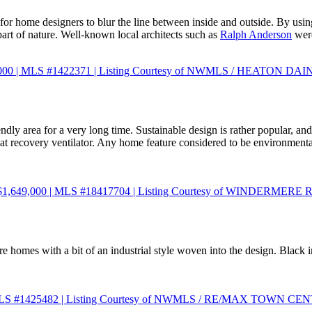
for home designers to blur the line between inside and outside. By usin
part of nature. Well-known local architects such as
Ralph Anderson
were
499,000 | MLS #1422371 | Listing Courtesy of NWMLS / HEATON D
y area for a very long time. Sustainable design is rather popular, and a
ecovery ventilator. Any home feature considered to be environmentally-
e $1,649,000 | MLS #18417704 | Listing Courtesy of WINDERME
ture homes with a bit of an industrial style woven into the design. Black i
00 | MLS #1425482 | Listing Courtesy of NWMLS / RE/MAX TOWN C