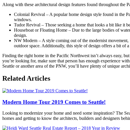
Along with these architectural design features found throughout the P
Colonial Revival – A popular home design style found in the Pa
windows.
Tudor Revival – Those seeking a home that looks a bit like it b
Houseboat or Floating Home – Due to the large bodies of water 
design.
NW Modern – A style coming out of the modernist movement, NW
outdoor space. Additionally, this style of design offers a bit of 
Finding the right home in the Pacific Northwest isn’t always easy, but 
you’re looking for, make sure that person has enough experience with
Seattle or another area of the PNW, you’ll have plenty of unique archi
Posted
Related Articles
in
360modern
,
Architecture
,
Contemporary
Modern Home Tour 2019 Comes to Seattle!
Modern
All
Areas
,
Looking to modernize your home and need some inspiration? The Seatt
Mid-
homes and getting to know the architects, builders and designers behi
Century
Modern
,