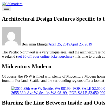
Skip
to
360modern
Modern
content
Homes
Blog
Architectural Design Features Specific to 
Benjamin Ehinger
April 25, 2019
April 25, 2019
The Pacific Northwest is a very unique area, and the architecture is no
weekend (
get $5 off your online ticket purchase
), it is time to brush
Midcentury Modern
Of course, the PNW is filled with plenty of Midcentury Modern homes
found in Portland, Seattle, and the surrounding regions offer a look
2655 38th Ave W, Seattle, WA 98199 | FOR SALE $2,650,00
Blurring the Line Between Inside and Outs