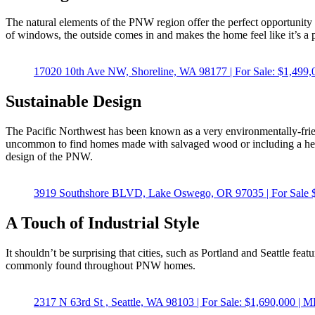
The natural elements of the PNW region offer the perfect opportunity 
of windows, the outside comes in and makes the home feel like it’s a 
17020 10th Ave NW, Shoreline, WA 98177 | For Sale: $1,
Sustainable Design
The Pacific Northwest has been known as a very environmentally-friendl
uncommon to find homes made with salvaged wood or including a heat r
design of the PNW.
3919 Southshore BLVD, Lake Oswego, OR 97035 | For Sal
A Touch of Industrial Style
It shouldn’t be surprising that cities, such as Portland and Seattle fea
commonly found throughout PNW homes.
2317 N 63rd St , Seattle, WA 98103 | For Sale: $1,690,0