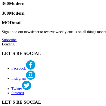
360Modern
360Modern
MODmail
Sign up to our newsletter to recieve weekly emails on all things mode
Subscribe
Loading...
LET’S BE SOCIAL
Facebook
Instagram
Twitter
Pinterest
LET’S BE SOCIAL