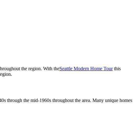
 throughout the region. With the
Seattle Modern Home Tour
this
region.
1940s through the mid-1960s throughout the area. Many unique homes