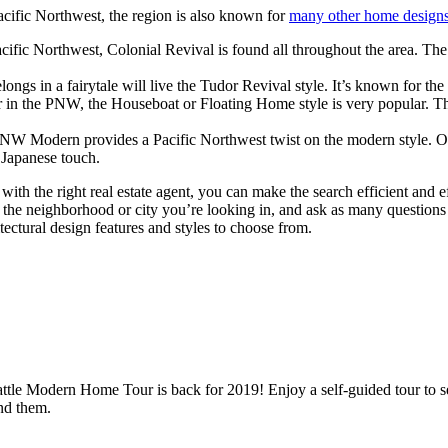
acific Northwest, the region is also known for
many other home design
cific Northwest, Colonial Revival is found all throughout the area. Th
elongs in a fairytale will live the Tudor Revival style. It’s known for 
in the PNW, the Houseboat or Floating Home style is very popular. Thes
 Modern provides a Pacific Northwest twist on the modern style. One 
a Japanese touch.
with the right real estate agent, you can make the search efficient and 
 the neighborhood or city you’re looking in, and ask as many question
tectural design features and styles to choose from.
le Modern Home Tour is back for 2019! Enjoy a self-guided tour to see
nd them.