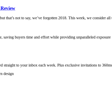
n Review
but that’s not to say, we’ve forgotten 2018. This week, we consider al
, saving buyers time and effort while providing unparalleled exposure
 straight to your inbox each week. Plus exclusive invitations to 360m
rn design