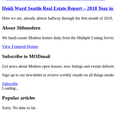
Portland
,
Seattle
Tagged
Heidi Ward Seattle Real Estate Report – 2018 Year i
midcentury
modern
,
Here we are, already almost halfway through the first month of 2019, 
modern
home
,
About 360modern
portland
,
portland
We hand-curate Modern homes daily from the Multiple Listing Service
modern
real
View Featured Homes
estate
,
Seattle
,
Subscribe to MODmail
seattle
modern
Get news about Modern open houses, new listings and events delivered
home
Sign up to our newsletter to recieve weekly emails on all things mode
Subscribe
Loading...
Popular articles
Sorry. No data so far.