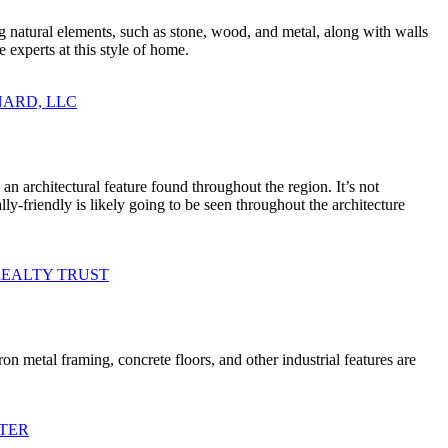
g natural elements, such as stone, wood, and metal, along with walls
 experts at this style of home.
AINARD, LLC
n architectural feature found throughout the region. It’s not
friendly is likely going to be seen throughout the architecture
RE REALTY TRUST
ron metal framing, concrete floors, and other industrial features are
ENTER