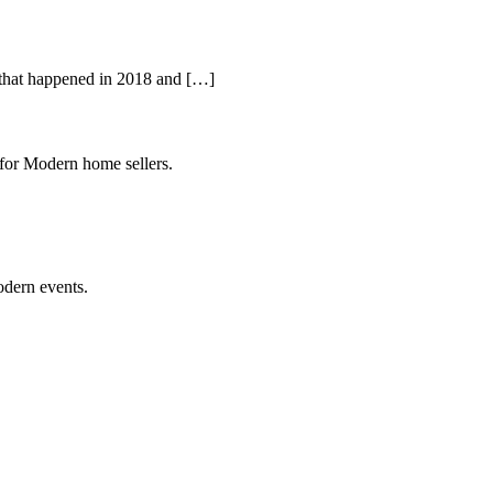
l that happened in 2018 and […]
 for Modern home sellers.
odern events.