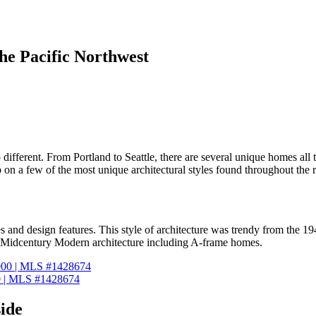
the Pacific Northwest
 different. From Portland to Seattle, there are several unique homes all
 up on a few of the most unique architectural styles found throughout the 
 and design features. This style of architecture was trendy from the 
 at Midcentury Modern architecture including A-frame homes.
0 | MLS #1428674
ide