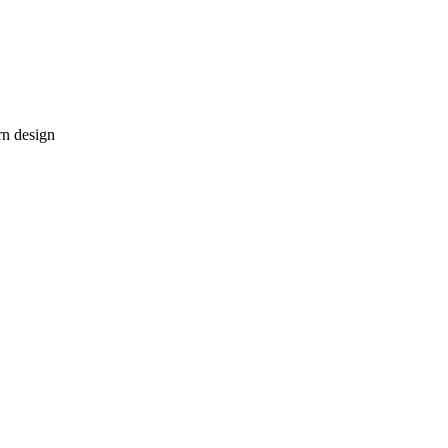
rn design