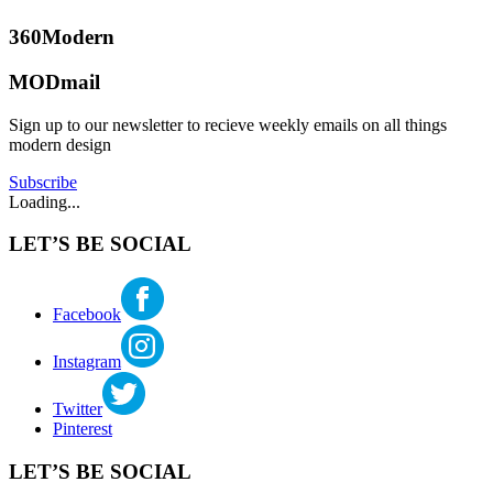
and
Designers
,
360Modern
Architecture
,
Benjamin
Design
,
MODmail
Ehinger
Furniture
,
Modern
Sign up to our newsletter to recieve weekly emails on all things
and
modern design
Mid-
Century
Subscribe
Modern
Loading...
Roundup
Tagged
achitecture
,
LET’S BE SOCIAL
architects
,
arne
jacobsen
,
furniture
,
Facebook
modern
architecture
,
Instagram
Modern
Architecture
and
Twitter
Design
,
Pinterest
modern
furniture
LET’S BE SOCIAL