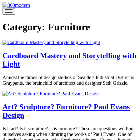
Skip
to
360modern
Modern
content
Homes
Blog
Category:
Furniture
Cardboard Mastery and Storytelling with
Light
April
Amidst the throes of design studios of Seattle’s Industrial District is
23,
Graypants, the brainchild of architect and designer Seth Grizzle.
2020
April
Posted
23,
in
2020
360modern
,
Art? Sculpture? Furniture? Paul Evans
Architects
Design
and
Designers
,
Art
,
February
Is it art? Is it sculpture? Is is furniture? These are questions we find
Marina
Design
,
6,
ourselves asking when admiring the works of Paul Evans. One of
Felix
Furniture
,
2020
February
America’s most controversial furniture designers, Evans is known