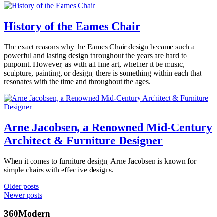
Posted
smilow
,
in
midcentury
360modern
,
History of the Eames Chair
modern
,
Art
,
modern
Design
,
design
,
January
The exact reasons why the Eames Chair design became such a
Tom
Furniture
Tagged
modern
10,
powerful and lasting design throughout the years are hard to
Trimbath
modern
home
,
2020
January
pinpoint. However, as with all fine art, whether it be music,
design
,
modernfurniture
10,
sculpture, painting, or design, there is something within each that
modernism
,
2020
resonates with the time and throughout the ages.
modernist
,
simplicity
Posted
in
360modern
,
Architects
Arne Jacobsen, a Renowned Mid-Century
Benjamin
and
Architect & Furniture Designer
Ehinger
Designers
,
Design
,
Furniture
Tagged
September
When it comes to furniture design, Arne Jacobsen is known for
eames
19,
simple chairs with effective designs.
chair
,
2019
September
modern
Posted
Posts
Older posts
20,
design
,
in
Newer posts
2019
navigation
modern
360modern
,
furniture
Architects
360Modern