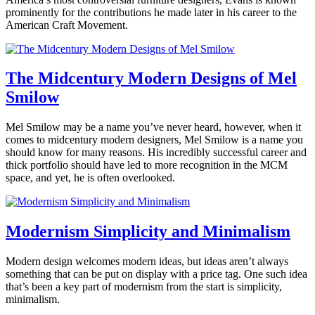
Interviews
,
6,
prominently for the contributions he made later in his career to the
Modern
2020
American Craft Movement.
Resources
Tagged
360modern
,
Posted
contemporary
,
in
design
,
360modern
,
The Midcentury Modern Designs of Mel
Lighting
,
Architects
Smilow
Benjamin
modern
and
Ehinger
lighting
Designers
,
Art
,
January
Mel Smilow may be a name you’ve never heard, however, when it
Design
,
23,
comes to midcentury modern designers, Mel Smilow is a name you
Furniture
Tagged
2020
October
should know for many reasons. His incredibly successful career and
artist
13,
thick portfolio should have led to more recognition in the MCM
feature
,
2021
space, and yet, he is often overlooked.
design
,
furniture
,
Posted
modern
in
furniture
,
360modern
,
Modernism Simplicity and Minimalism
paul
Architects
Benjamin
evans
and
January
Modern design welcomes modern ideas, but ideas aren’t always
Ehinger
Designers
,
15,
something that can be put on display with a price tag. One such idea
Design
,
2020
February
that’s been a key part of modernism from the start is simplicity,
Furniture
Tagged
4,
minimalism.
furniture
,
2020
mel