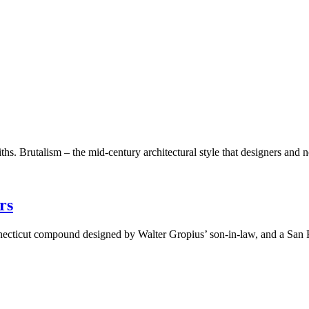
iths. Brutalism – the mid-century architectural style that designers an
rs
necticut compound designed by Walter Gropius’ son-in-law, and a San 