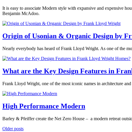
brutalism
,
Design
Tagged
design
,
November
It is easy to associate Modern style with expansive and expensive house
architect
,
midcentury
26,
Benjamin McAdoo.
architecture
,
modern
,
2019
October
Claire
design
,
modernism
Posted
4,
Butwinick
Flabbergasters
,
in
2021
interior
360modern
,
Origin of Usonian & Organic Design by F
designer
,
Architects
Modern
,
and
modern
March
Nearly everybody has heard of Frank Lloyd Wright. As one of the most 
Designers
,
architecture
21,
Architecture
,
Posted
2019
March
Tom
Seattle
Tagged
in
19,
Trimbath
architect
,
Architects
2019
What are the Key Design Features in Fra
architecture
,
and
Ben
Designers
,
McAdoo
,
February
Frank Lloyd Wright, one of the most iconic names in architecture an
Architecture
,
Benjamin
8,
Design
,
McAdoo
,
Posted
2019
February
Mid-
modern
in
10,
Benjamin
Century
architecture
,
360modern
,
2022
High Performance Modern
Ehinger
Modern
Tagged
modern
Architects
american
design
,
and
architect
,
July
Barley & Pfeiffer create the Net Zero House – a modern retreat outsid
Seattle
Designers
,
architect
,
6,
Architecture
,
Frank
Posted
Posts
Older posts
2018
September
Mid-