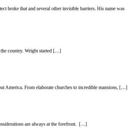
tect broke that and several other invisible barriers. His name was
 the country. Wright started […]
out America. From elaborate churches to incredible mansions, […]
nsiderations are always at the forefront. […]