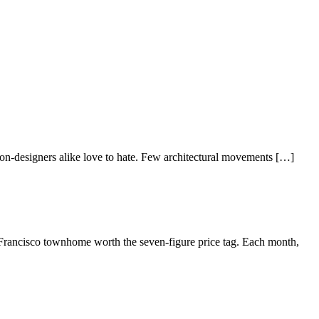
d non-designers alike love to hate. Few architectural movements […]
Francisco townhome worth the seven-figure price tag. Each month,