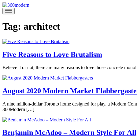
Skip
to
360modern
Modern
content
Homes
Blog
Tag:
architect
Five Reasons to Love Brutalism
September
Believe it or not, there are many reasons to love those concrete monol
17,
Posted
2020
September
in
17,
360modern
,
2020
August 2020 Modern Market Flabbergaste
Architecture
,
Design
,
August
A nine million-dollar Toronto home designed for play, a Modern Con
Mod
27,
360Modern […]
Talk
Tagged
2020
August
architect
,
Posted
27,
Lauren
architectual
in
2020
Gallow
gem
,
360modern
,
Benjamin McAdoo – Modern Style For All
architecture
,
Architecture
,