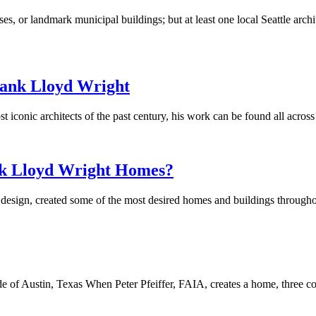
s, or landmark municipal buildings; but at least one local Seattle archi
rank Lloyd Wright
iconic architects of the past century, his work can be found all across
nk Lloyd Wright Homes?
d design, created some of the most desired homes and buildings through
e of Austin, Texas When Peter Pfeiffer, FAIA, creates a home, three co