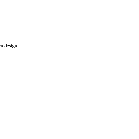
rn design