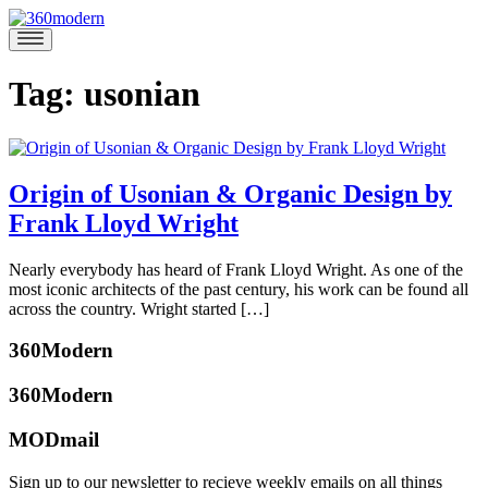
Skip
to
360modern
Modern
content
Homes
Blog
Tag:
usonian
Origin of Usonian & Organic Design by
Frank Lloyd Wright
March
Nearly everybody has heard of Frank Lloyd Wright. As one of the
21,
most iconic architects of the past century, his work can be found all
2019
March
across the country. Wright started […]
19,
Posted
2019
360Modern
in
Architects
360Modern
and
Designers
,
MODmail
Architecture
,
Benjamin
Design
,
Ehinger
Sign up to our newsletter to recieve weekly emails on all things
Mid-