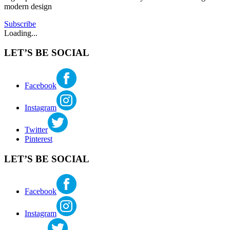
modern design
Century
Modern
Tagged
Subscribe
american
Loading...
architect
,
architect
,
LET’S BE SOCIAL
Frank
Lloyd
Wright
,
midcentury
Facebook
modern
,
modern
Instagram
architecture
,
usonian
Twitter
Pinterest
LET’S BE SOCIAL
Facebook
Instagram