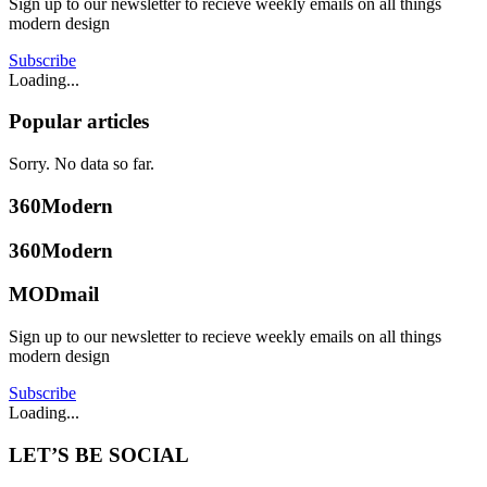
Sign up to our newsletter to recieve weekly emails on all things
modern design
Subscribe
Loading...
Popular articles
Sorry. No data so far.
360Modern
360Modern
MODmail
Sign up to our newsletter to recieve weekly emails on all things
modern design
Subscribe
Loading...
LET’S BE SOCIAL