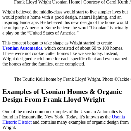
Frank Lloyd Wright Usonian Home | Courtesy of Carol Kurth 
Wright believed the middle-class would start to live simpler lives but
would prefer a home with a good design, natural lighting, and an
inspiring landscape. He believed this new design of the home would
be uniquely American. Some believe the word “Usonian” is actually
a play on the “United States of America.”
This concept began to take shape as Wright started to create
Usonian Automatics
, which consisted of about 60 to 100 homes.
These were not cookie-cutter homes like we see today. Instead,
Wright designed each home for each specific client and even named
the homes after the families, once completed.
The Toufic Kalil home by Frank Lloyd Wright. Photo ©Jackie
Examples of Usonian Homes & Organic
Design From Frank Lloyd Wright
One of the most common examples of the Usonian Automatics is
found in Pleasantville, New York. Today, it’s known as the
Usonia
Historic District
and contains many examples of organic design from
Wright.