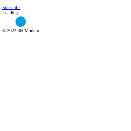
Subscribe
Loading...
© 2022 360Modern