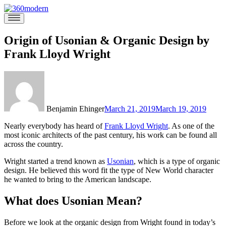
Skip
to
360modern
Modern
content
Homes
Blog
Origin of Usonian & Organic Design by
Frank Lloyd Wright
Benjamin Ehinger
March 21, 2019
March 19, 2019
Nearly everybody has heard of
Frank Lloyd Wright
. As one of the
most iconic architects of the past century, his work can be found all
across the country.
Wright started a trend known as
Usonian
, which is a type of organic
design. He believed this word fit the type of New World character
he wanted to bring to the American landscape.
What does Usonian Mean?
Before we look at the organic design from Wright found in today’s