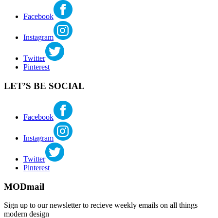
Facebook
Instagram
Twitter
Pinterest
LET’S BE SOCIAL
Facebook
Instagram
Twitter
Pinterest
MODmail
Sign up to our newsletter to recieve weekly emails on all things
modern design