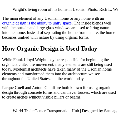
Wright’s living room of his home in Usonia | Photo: Rich L. 
The main element of any Usonian home or any home with an
organic design is the ability to unify space
. The inside blends well
with the outside and large glass windows are used to bring nature
into the home. Instead of separating the home from nature, the home
becomes unified with nature by using organic forms.
How Organic Design is Used Today
While Frank Lloyd Wright may be responsible for beginning the
organic architecture movement, many elements are still being used
today. Modernist architects have taken many of the Usonian home
elements and transformed them into the architecture we see
throughout the United States and the world today.
Parque Guell and Antoni Gaudi are both known for using organic
design through concrete forms and cantilever trusses, which are used
to create arches without visible pillars or beams.
World Trade Center Transportation Hub | Designed by Santiago