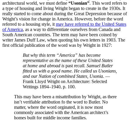
architectural world, we must define
“Usonian”
. This word refers to
a type of housing and living Wright began to create in the 1930s. It
really started to come about during the Great Depression because of
Wright’s vision for change in America. However, before the word
referred to a housing style, it
may have referred to the United States
of America
, as a way to differentiate ourselves from Canada and
South American countries. The term may have been coined by
writer James Duff Law, when quoting his own letters in 1903. The
first official publication of the word was by Wright in 1927:
But why this term “America” has become
representative as the name of these United States
at home and abroad is
past
recall. Samuel Butler
fitted us with a good name. He called us Usonians,
and our Nation of combined States, Usonia.
—
Frank Lloyd Wright on Architecture: Selected
Writings 1894–1940, p. 100.
This may have been a misattribution by Wright, as there
isn’t verifiable attribution fo the word to Butler. No
matter, where the word orginated, it is now most
commonly associated with the American architect’s
homes built for middle income families.