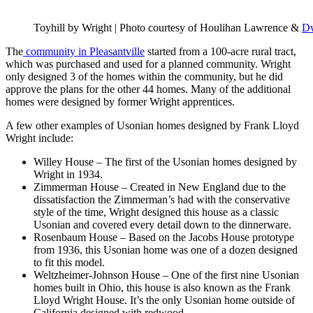
Toyhill by Wright | Photo courtesy of Houlihan Lawrence &
Dw
The
community in Pleasantville
started from a 100-acre rural tract,
which was purchased and used for a planned community. Wright
only designed 3 of the homes within the community, but he did
approve the plans for the other 44 homes. Many of the additional
homes were designed by former Wright apprentices.
A few other examples of Usonian homes designed by Frank Lloyd
Wright include:
Willey House – The first of the Usonian homes designed by
Wright in 1934.
Zimmerman House – Created in New England due to the
dissatisfaction the Zimmerman’s had with the conservative
style of the time, Wright designed this house as a classic
Usonian and covered every detail down to the dinnerware.
Rosenbaum House – Based on the Jacobs House prototype
from 1936, this Usonian home was one of a dozen designed
to fit this model.
Weltzheimer-Johnson House – One of the first nine Usonian
homes built in Ohio, this house is also known as the Frank
Lloyd Wright House. It’s the only Usonian home outside of
California designed with redwood.