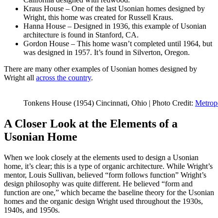
Kraus House – One of the last Usonian homes designed by
Wright, this home was created for Russell Kraus.
Hanna House – Designed in 1936, this example of Usonian
architecture is found in Stanford, CA.
Gordon House – This home wasn’t completed until 1964, but
was designed in 1957. It’s found in Silverton, Oregon.
There are many other examples of Usonian homes designed by
Wright all
across the country
.
Tonkens House (1954) Cincinnati, Ohio | Photo Credit:
Metrop
A Closer Look at the Elements of a
Usonian Home
When we look closely at the elements used to design a Usonian
home, it’s clear; this is a type of organic architecture. While Wright’s
mentor, Louis Sullivan, believed “form follows function” Wright’s
design philosophy was quite different. He believed “form and
function are one,” which became the baseline theory for the Usonian
homes and the organic design Wright used throughout the 1930s,
1940s, and 1950s.