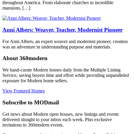
architect
,
throughout America. From elaborate churches to incredible
architect
,
mansions, […]
Frank
Lloyd
Wright
,
midcentury
Anni Albers: Weaver, Teacher, Modernist Pioneer
modern
,
modern
For Anni Albers, an expert weaver and modernist pioneer, creation
architecture
,
was an adventure in understanding purpose and materials.
usonian
About 360modern
We hand-curate Modern homes daily from the Multiple Listing
Service, saving buyers time and effort while providing unparalleled
exposure for Modern home sellers.
View Featured Homes
Subscribe to MODmail
Get news about Modern open houses, new listings and events
delivered straight to your inbox each week. Plus exclusive
invitations to 360modern events.