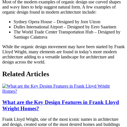
Most of the modern examples of organic design use curved shapes
and wavy lines to help suggest natural form. A few examples of
organic design found in modern architecture include:
Sydney Opera House – Designed by Jorn Utzon
Dulles International Airport – Designed by Eero Saarinen
The World Trade Center Transportation Hub – Designed by
Santiago Calatrava
While the organic design movement may have been started by Frank
Lloyd Wright, many elements are found in today’s more modern
architecture adding to a versatile landscape for architecture and
design across the world.
Posted
Related Articles
in
Architects
and
Designers
,
Architecture
,
What are the Key Design Features in Frank Lloyd
Design
,
Mid-
Wright Homes?
Century
Modern
Tagged
Frank Lloyd Wright, one of the most iconic names in architecture
american
and design, created some of the most desired homes and buildings