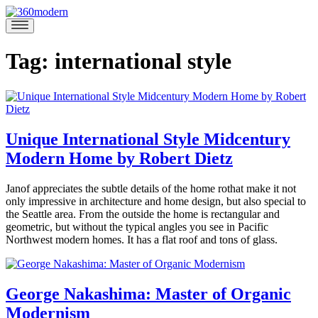
Skip
to
360modern
Modern
content
Homes
Blog
Tag:
international style
Unique International Style Midcentury
Modern Home by Robert Dietz
May
Janof appreciates the subtle details of the home rothat make it not
2,
only impressive in architecture and home design, but also special to
2019
May
the Seattle area. From the outside the home is rectangular and
3,
geometric, but without the typical angles you see in Pacific
2019
Northwest modern homes. It has a flat roof and tons of glass.
Posted
in
360modern
,
George Nakashima: Master of Organic
Architects
Modernism
Brooke
and