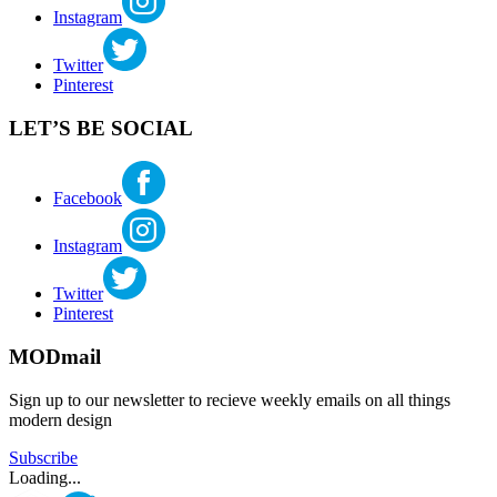
Instagram
woodworker
Twitter
Pinterest
LET’S BE SOCIAL
Facebook
Instagram
Twitter
Pinterest
MODmail
Sign up to our newsletter to recieve weekly emails on all things
modern design
Subscribe
Loading...