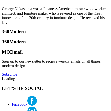
Hubbard
Designers
,
Mid-
July
George Nakashima was a Japanese-American master woodworker,
Century
5,
architect, and furniture maker who is revered as one of the great
Modern
,
2017
July
innovators of the 20th century in furniture design. He received his
Real
3,
[…]
Estate
,
2017
Seattle
,
Posted
360Modern
Selling
Tagged
in
international
Furniture
Tagged
360Modern
style
,
antonin
midcentury
raymond
,
MODmail
katherine
modern
,
Frank
mcbride
robert
Lloyd
dietz
,
Sign up to our newsletter to recieve weekly emails on all things
Wright
,
seattle
modern design
imperial
real
hotel
,
Subscribe
estate
,
international
Loading...
seattlemodern
style
,
le
LET’S BE SOCIAL
corbusier
,
organic
modernism
,
van
Facebook
der
rohe
,