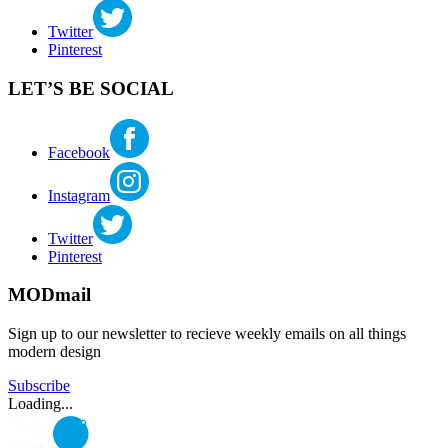
Twitter
Pinterest
LET’S BE SOCIAL
Facebook
Instagram
Twitter
Pinterest
MODmail
Sign up to our newsletter to recieve weekly emails on all things
modern design
Subscribe
Loading...