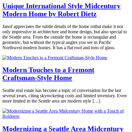
Hubbard
Architects
Unique International Style Midcentury
and
Modern Home by Robert Dietz
Designers
,
Events
,
Interviews
,
May
Janof appreciates the subtle details of the home rothat make it not
Real
2,
only impressive in architecture and home design, but also special to
Estate
,
2019
May
the Seattle area. From the outside the home is rectangular and
Seattle
,
3,
geometric, but without the typical angles you see in Pacific
Selling
Tagged
2019
Northwest modern homes. It has a flat roof and tons of glass.
evolution
Projects
,
Posted
modern
in
architecture
,
360modern
,
Modern Touches to a Fremont
modern
Architects
Craftsman-Style Home
Brooke
design
,
and
Hubbard
modern
Designers
,
home
Mid-
March
Seattle real estate has become a topic of conversation for the last
seattle
,
Century
22,
several years, citing skyrocketing costs and limited inventory. Even
Seattle
,
Modern
,
2019
March
more limited in the Seattle area are modern style […]
the
Real
22,
pass
Estate
,
Posted
2019
life
Seattle
,
in
Selling
Tagged
360modern
,
international
Interviews
,
Modernizing a Seattle Area Midcentury
style
,
Real