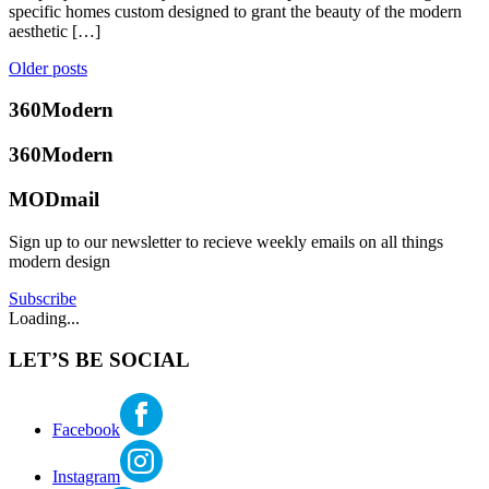
kirkland
,
heidi
2018
March
specific homes custom designed to grant the beauty of the modern
midcentury
ward
,
17,
aesthetic […]
modern
,
real
2021
Modern
,
estate
Posted
Posts
Older posts
Seattle
market
,
in
navigation
real
360modern
,
360Modern
estate
Art
,
report
,
Design
,
360Modern
Brooke
real
Seattle
,
Hubbard
estate
Selling
Tagged
MODmail
trends
,
art
,
seattle
counter
Sign up to our newsletter to recieve weekly emails on all things
real
culture
,
modern design
estate
modern
art
,
Subscribe
seattle
Loading...
real
estate
,
LET’S BE SOCIAL
treason
gallery
Facebook
Instagram