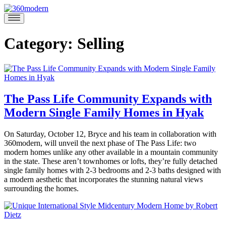
Skip
to
360modern
Modern
content
Homes
Blog
Category:
Selling
The Pass Life Community Expands with
Modern Single Family Homes in Hyak
October
On Saturday, October 12, Bryce and his team in collaboration with
11,
360modern, will unveil the next phase of The Pass Life: two
2019
November
modern homes unlike any other available in a mountain community
6,
in the state. These aren’t townhomes or lofts, they’re fully detached
2019
single family homes with 2-3 bedrooms and 2-3 baths designed with
a modern aesthetic that incorporates the stunning natural views
surrounding the homes.
Posted
in
Brooke
360modern
,