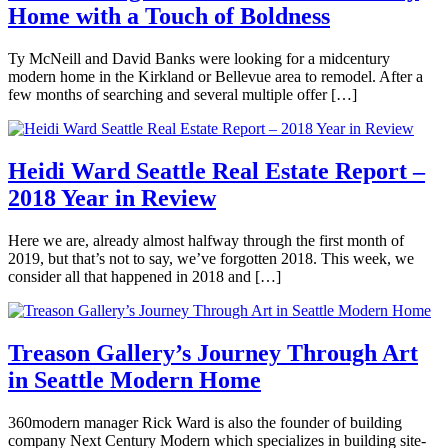
Home with a Touch of Boldness
midcentury
Estate
,
Brooke
modern
,
Seattle
,
Hubbard
robert
Selling
Tagged
February
Ty McNeill and David Banks were looking for a midcentury
dietz
,
interview
,
22,
modern home in the Kirkland or Bellevue area to remodel. After a
seattle
modern
2019
few months of searching and several multiple offer […]
real
home
,
estate
,
modern
Posted
seattlemodern
renovation
,
in
Seattle
360modern
,
Heidi Ward Seattle Real Estate Report –
Architects
2018 Year in Review
Brooke
and
Hubbard
Designers
,
Interviews
,
January
Here we are, already almost halfway through the first month of
Mid-
11,
2019, but that’s not to say, we’ve forgotten 2018. This week, we
Century
2019
January
consider all that happened in 2018 and […]
Modern
,
11,
Real
Posted
2019
Estate
,
in
Seattle
,
360modern
,
Treason Gallery’s Journey Through Art
Selling
Tagged
Interviews
,
in Seattle Modern Home
for
Real
sale
,
Estate
,
Brooke
home
Seattle
,
November
360modern manager Rick Ward is also the founder of building
Hubbard
renovation
,
Selling
Tagged
8,
company Next Century Modern which specializes in building site-