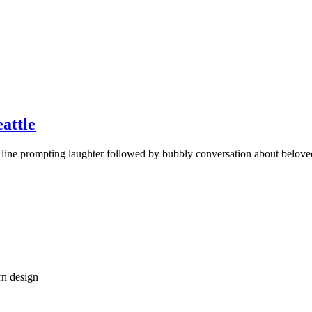
eattle
line prompting laughter followed by bubbly conversation about belove
rn design