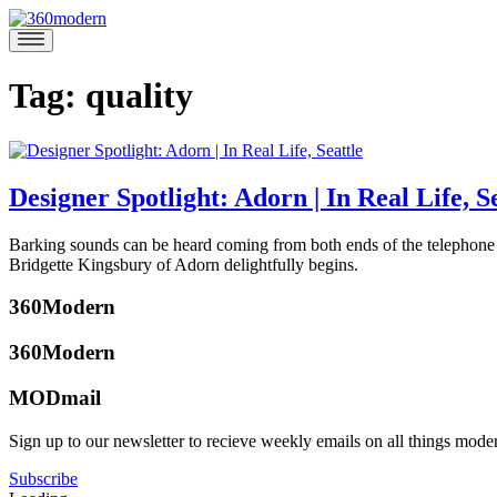
Skip
to
360modern
Modern
content
Homes
Blog
Tag:
quality
Designer Spotlight: Adorn | In Real Life, S
March
Barking sounds can be heard coming from both ends of the telephone 
15,
Bridgette Kingsbury of Adorn delightfully begins.
2018
March
Posted
26,
360Modern
in
2018
360modern
,
360Modern
Architects
and
MODmail
Designers
,
Architecture
,
Camberly
Sign up to our newsletter to recieve weekly emails on all things mode
Design
,
Gilmartin
Furniture
,
Subscribe
Interviews
,