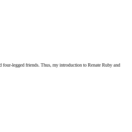
d four-legged friends. Thus, my introduction to Renate Ruby and