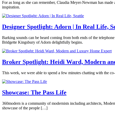
modern
March
For as long as she can remember, Claudia Meyer-Newman has made art. 
Century
design
,
22,
inspiration.
Modern
,
modern
2018
May
Seattle
Tagged
home
,
Posted
2,
Brooke
360modern
,
redmond
,
in
2018
Hubbard
MADS
,
Seattle
360modern
,
Designer Spotlight: Adorn | In Real Life, S
modern
Art
Tagged
architecture
,
art
,
modern
March
Barking sounds can be heard coming from both ends of the telephone 
artist
home
,
15,
Bridgette Kingsbury of Adorn delightfully begins.
feature
,
Seattle
,
2018
March
Camberly
Magnolia
,
seattle
Posted
26,
Gilmartin
magnolia
modern
in
2018
artist
,
home
360modern
,
Broker Spotlight: Heidi Ward, Modern a
magnolia
tour
Architects
village
and
studio
,
February
This week, we were able to spend a few minutes chatting with the c
Designers
,
modern
15,
Architecture
,
art
,
Posted
2018
March
Camberly
Design
,
Seattle
,
in
26,
Gilmartin
Furniture
,
seattle
360modern
,
2018
Showcase: The Pass Life
Interviews
,
artist
Interviews
,
Modern
Real
Resources
,
December
360modern is a community of modernists including architects, Modern fu
Estate
Tagged
Seattle
Tagged
12,
showcase of the people […]
360modern
,
Belgian
2016
April
heidi