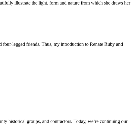
fully illustrate the light, form and nature from which she draws her
d four-legged friends. Thus, my introduction to Renate Ruby and
unty historical groups, and contractors. Today, we’re continuing our