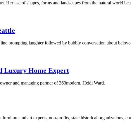
Her use of shapes, forms and landscapes from the natural world beauti
eattle
line prompting laughter followed by bubbly conversation about belove
nd Luxury Home Expert
o-owner and managing partner of 360modern, Heidi Ward.
rniture and art experts, non-profits, state historical organizations, co