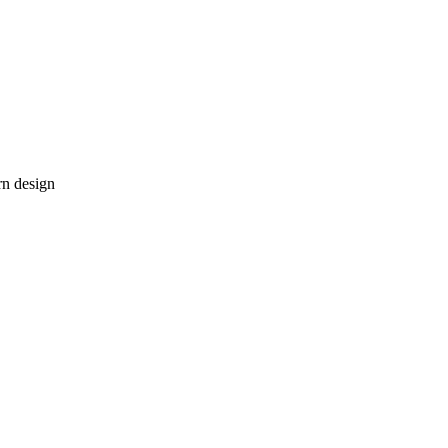
rn design