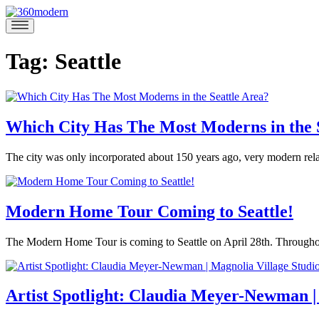
Skip
to
360modern
Modern
content
Homes
Blog
Tag:
Seattle
Which City Has The Most Moderns in the 
April
The city was only incorporated about 150 years ago, very modern rela
27,
Posted
2018
May
in
3,
360modern
,
2018
Modern Home Tour Coming to Seattle!
Architecture
,
Seattle
Tagged
April
The Modern Home Tour is coming to Seattle on April 28th. Throughout 
federal
6,
way
,
Posted
2018
May
kent
,
in
2,
Tom
kirkland
,
360modern
,
2018
Artist Spotlight: Claudia Meyer-Newman |
Trimbath
modern
Events
,
architecture
,
Mid-