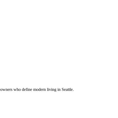
eowners who define modern living in Seattle.