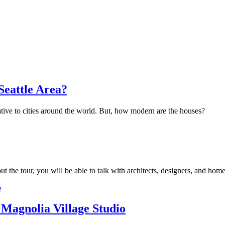
Seattle Area?
tive to cities around the world. But, how modern are the houses?
the tour, you will be able to talk with architects, designers, and hom
 Magnolia Village Studio